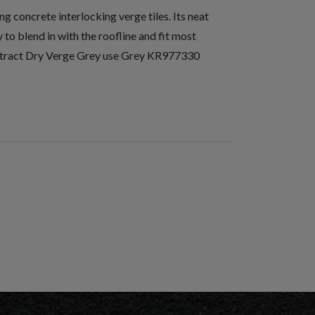
 concrete interlocking verge tiles. Its neat
to blend in with the roofline and fit most
ontract Dry Verge Grey use Grey KR977330