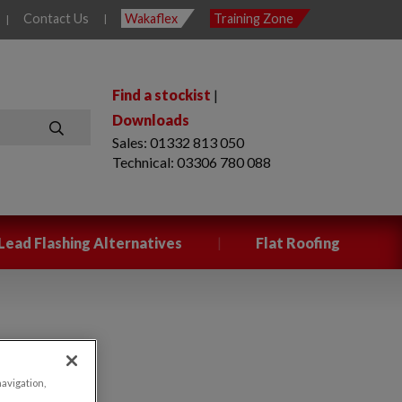
Contact Us
Wakaflex
Training Zone
|
|
Find a stockist
|
Downloads
Sales: 01332 813 050
SEARCH
Technical: 03306 780 088
|
Lead Flashing Alternatives
Flat Roofing
navigation,