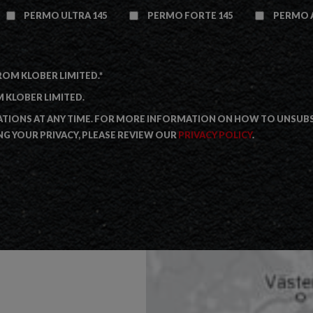
PERMO ULTRA 145
PERMO FORTE 145
PERMO A
ROM KLOBER LIMITED.
*
 KLOBER LIMITED.
IONS AT ANY TIME. FOR MORE INFORMATION ON HOW TO UNSUBSC
G YOUR PRIVACY, PLEASE REVIEW OUR
PRIVACY POLICY
.