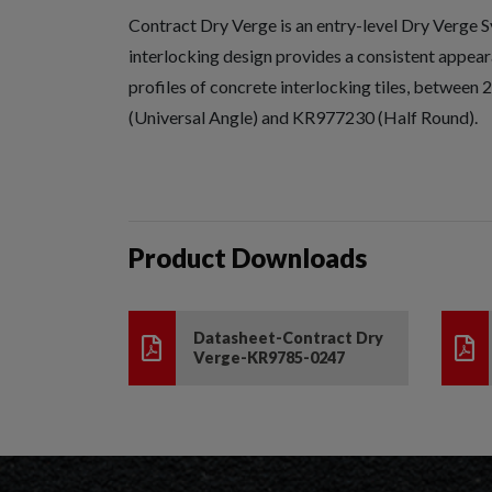
Contract Dry Verge is an entry-level Dry Verge S
interlocking design provides a consistent appeara
profiles of concrete interlocking tiles, betwe
(Universal Angle) and KR977230 (Half Round).
Product Downloads
Datasheet-Contract Dry
Verge-KR9785-0247