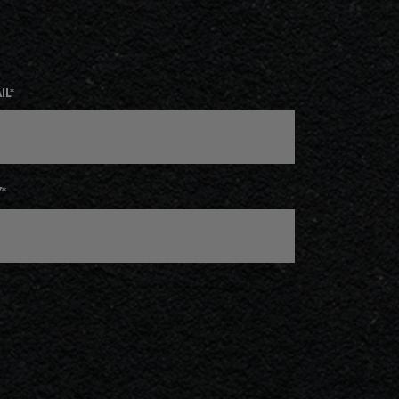
IL
*
Y
*