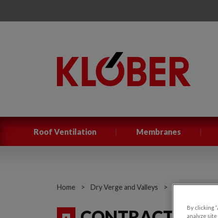
|
|
Roof Ventilation
Membranes
Home
>
Dry Verge and Valleys
>
Contract Dry 
By clicking 
CONTRACT DRY
analyze site