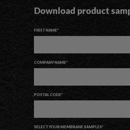
Download product sam
FIRST NAME
*
COMPANY NAME
*
POSTAL CODE
*
SELECT YOUR MEMBRANE SAMPLES
*