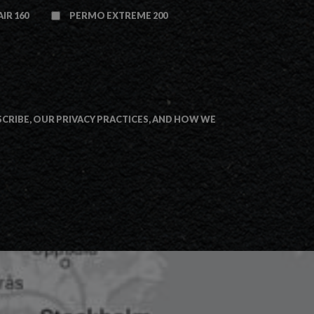
IR 160
PERMO EXTREME 200
RIBE, OUR PRIVACY PRACTICES, AND HOW WE