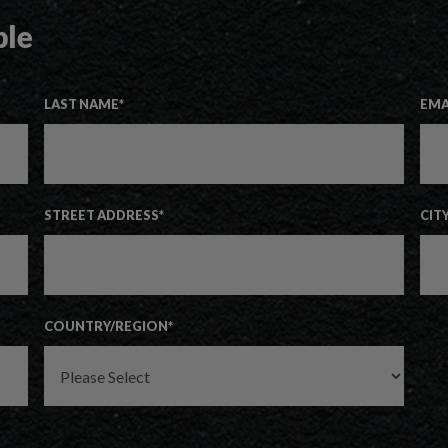
ple
LAST NAME
*
EMA
STREET ADDRESS
*
CIT
COUNTRY/REGION
*