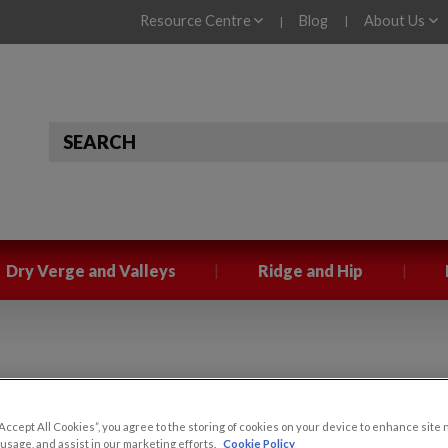
Resource Centre
Blog
About Us
|
|
|
|
Dry Verge and Valleys
Ridge and Hip
Verge
“Accept All Cookies”, you agree to the storing of cookies on your device to enhance site 
 VERGE
 usage, and assist in our marketing efforts.
Cookie Policy