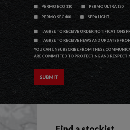
PERMO ECO 110
PERMO ULTRA 120
PERMO SEC 400
SEPA LIGHT
I AGREE TO RECEIVE ORDER NOTIFICATIONS F
I AGREE TO RECEIVE NEWS AND UPDATES FROM
YOU CAN UNSUBSCRIBE FROM THESE COMMUNICAT
ARE COMMITTED TO PROTECTING AND RESPECTIN
Find a stockist