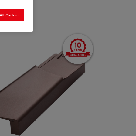
All Cookies