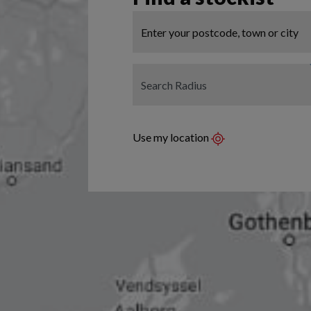
Use my location