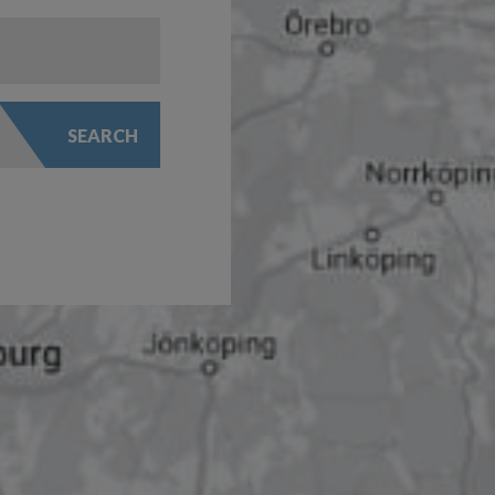
SEARCH