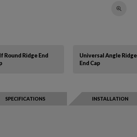
lf Round Ridge End
Universal Angle Ridge
p
End Cap
SPECIFICATIONS
INSTALLATION