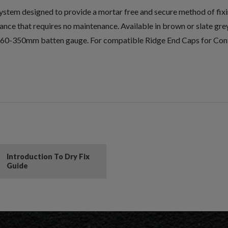
ystem designed to provide a mortar free and secure method of fixing
nce that requires no maintenance. Available in brown or slate grey 
en 260-350mm batten gauge. For compatible Ridge End Caps for C
Introduction To Dry Fix
Guide