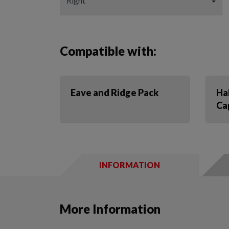
Compatible with:
Eave and Ridge Pack
Ha
Ca
INFORMATION
More Information