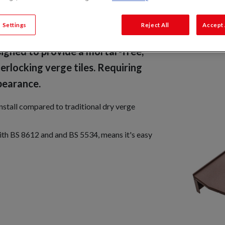
 Settings
Reject All
Accept 
igned to provide a mortar-free,
erlocking verge tiles. Requiring
pearance.
install compared to traditional dry verge
with BS 8612 and and BS 5534, means it's easy