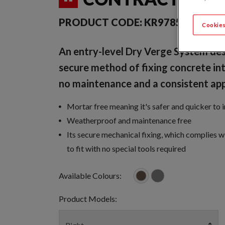
PRODUCT CODE:
KR9785-0247
Cookies
An entry-level Dry Verge System des
secure method of fixing concrete int
no maintenance and a consistent ap
Mortar free meaning it's safer and quicker to 
Weatherproof and maintenance free
Its secure mechanical fixing, which complies 
to fit with no special tools required
Available Colours:
Product Models: