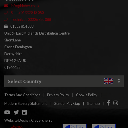
info@klober.co.uk
Sales: 01332 813 050
Technical: 03306 780 088
01332 814 033
Unit 6F East Midlands Distribution Centre
Short Lane
Castle Donington
Derbyshire
DE74 2HA UK
01944435
Select Country
Terms And Conditions
|
Privacy Policy
|
Cookie Policy
|
Facebook
Insta
Modern Slavery Statement
|
Gender Pay Gap
|
Sitemap
|
YouTube
Twitter
Linkedin
Website Design:
Clevercherry