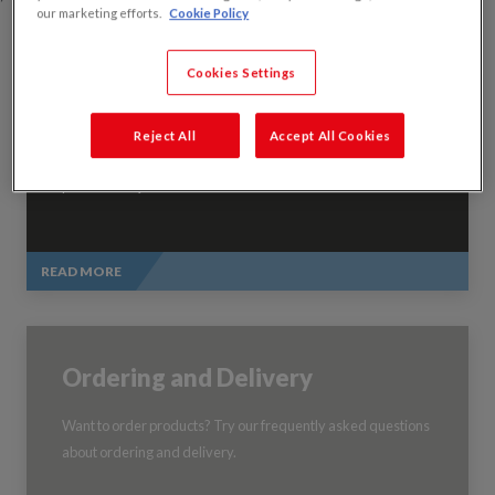
our marketing efforts.
Cookie Policy
Cookies Settings
Technical Support
Reject All
Accept All Cookies
Your technical hub, including a guide to British Standards and
product FAQs.
READ MORE
Ordering and Delivery
Want to order products? Try our frequently asked questions
about ordering and delivery.