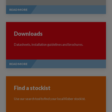
READ MORE
Downloads
Datasheets, installation guidelines and brochures.
READ MORE
Find a stockist
Use our search tool to find your local Klober stockist.