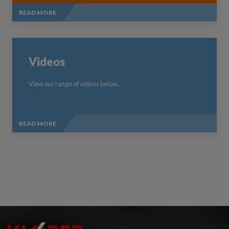
READ MORE
Videos
View our range of videos below.
READ MORE