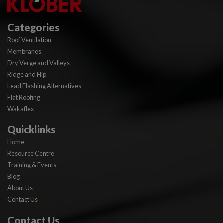
Categories
Roof Ventilation
Membranes
Dry Verge and Valleys
Ridge and Hip
Lead Flashing Alternatives
Flat Roofing
Wakaflex
Quicklinks
Home
Resource Centre
Training & Events
Blog
About Us
Contact Us
Contact Us