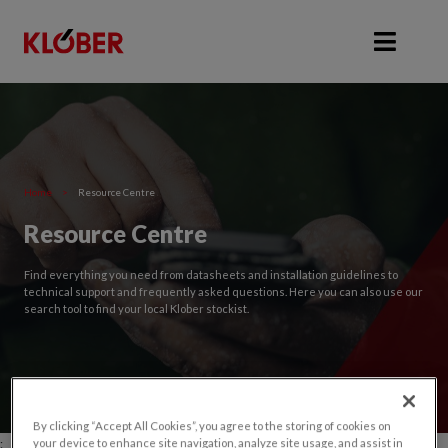
Home
>
Resource Centre
Resource Centre
Find everything you need from datasheets and installation guidelines to
technical support and frequently asked questions. Here you can also use our
search tool to find your local Klober stockist.
By clicking “Accept All Cookies”, you agree to the storing of cookies on
;
your device to enhance site navigation, analyze site usage, and assist in