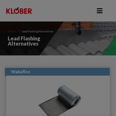
Home
>
Lead Flashing Alternatives
Lead Flashing
Alternatives
Wakaflex