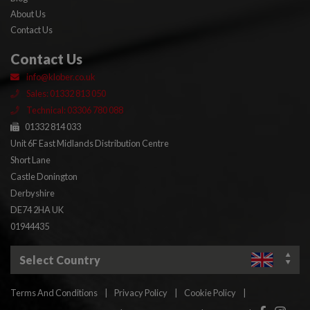
About Us
Contact Us
Contact Us
info@klober.co.uk
Sales: 01332 813 050
Technical: 03306 780 088
01332 814 033
Unit 6F East Midlands Distribution Centre
Short Lane
Castle Donington
Derbyshire
DE74 2HA UK
01944435
Select Country
Terms And Conditions
|
Privacy Policy
|
Cookie Policy
|
Facebook
Insta