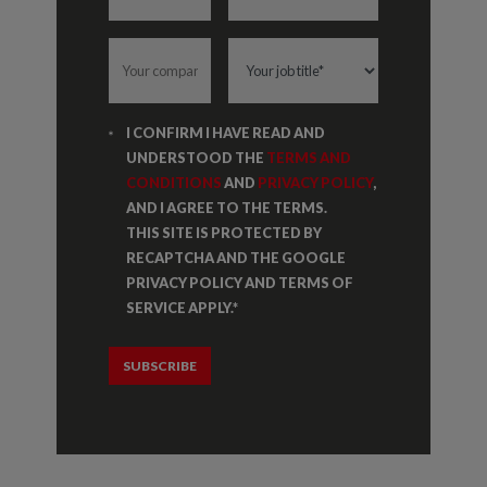
I CONFIRM I HAVE READ AND
UNDERSTOOD THE
TERMS AND
CONDITIONS
AND
PRIVACY POLICY
,
AND I AGREE TO THE TERMS.
THIS SITE IS PROTECTED BY
RECAPTCHA AND THE GOOGLE
PRIVACY POLICY AND TERMS OF
SERVICE APPLY.
*