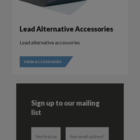
Lead Alternative Accessories
Lead alternative accessories
VIEW ACCESSORIES
Sign up to our mailing
list