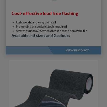
Cost-effective lead free flashing
Lightweight and easy to install
No welding or specialist tools required
Stretches up to 60% when dressed to the pan of the tile
Available in 5 sizes and 2 colours
VIEW PRODUCT