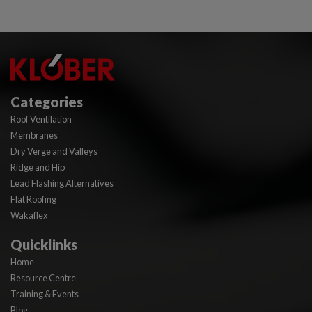
Categories
Roof Ventilation
Membranes
Dry Verge and Valleys
Ridge and Hip
Lead Flashing Alternatives
Flat Roofing
Wakaflex
Quicklinks
Home
Resource Centre
Training & Events
Blog