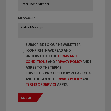
MESSAGE*
SUBSCRIBE TO OUR NEWSLETTER
I CONFIRM I HAVE READ AND
UNDERSTOOD THE
TERMS AND
CONDITIONS
AND
PRIVACY POLICY
AND I
AGREE TO THE TERMS
THIS SITE IS PROTECTED BY RECAPTCHA
AND THE GOOGLE
PRIVACY POLICY
AND
TERMS OF SERVICE
APPLY.
SUBMIT