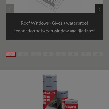
Roof Windows - Gives a waterproof
connection between window and tiled roof.