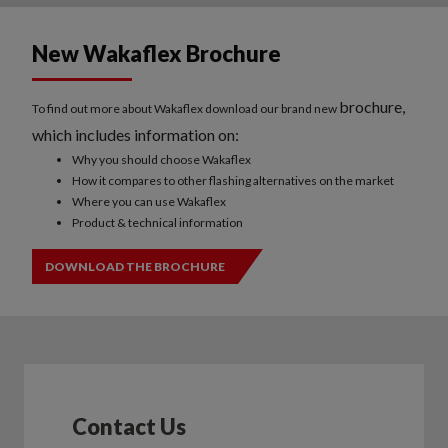
New Wakaflex Brochure
brochure,
To find out more about Wakaflex download our brand new
which includes information on:
Why you should choose Wakaflex
How it compares to other flashing alternatives on the market
Where you can use Wakaflex
Product & technical information
DOWNLOAD THE BROCHURE
Contact Us