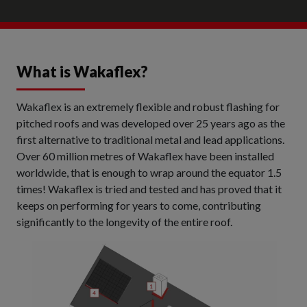
What is Wakaflex?
Wakaflex is an extremely flexible and robust flashing for
pitched roofs and was developed over 25 years ago as the
first alternative to traditional metal and lead applications.
Over 60 million metres of Wakaflex have been installed
worldwide, that is enough to wrap around the equator 1.5
times! Wakaflex is tried and tested and has proved that it
keeps on performing for years to come, contributing
significantly to the longevity of the entire roof.