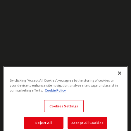
By clicking “Accept All Cookies”, you agree to the storing of cookies on
your device to enhance site navigation, analyze site usage, and assist in
our marketing efforts.
Cookie Policy
Cookies Settings
Reject All
Accept All Cookies