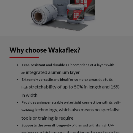
Why choose Wakaflex?
Tear-resistant and durable
as it comprises of 4-layers with
integrated aluminium layer
an
Extremely versatile and ideal for complex areas
due to its
stretchability of up to 50% in length and 15%
high
in width
Provides an impenetrable watertight connection
with its self-
technology, which also means no specialist
welding
tools or training is require
Supports the overall longevity
of the roof with its high UV-
which means it continues to perform for
resistance,