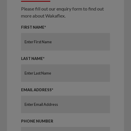
Please fill out our enquiry form to find out
more about Wakaflex.
FIRST NAME*
LAST NAME*
EMAIL ADDRESS*
PHONE NUMBER