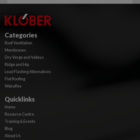
Categories
Roof Ventilation
Membranes
Dry Verge and Valleys
Ridge and Hip
Lead Flashing Alternatives
Flat Roofing
Wakaflex
Quicklinks
Home
Resource Centre
Training & Events
Blog
About Us