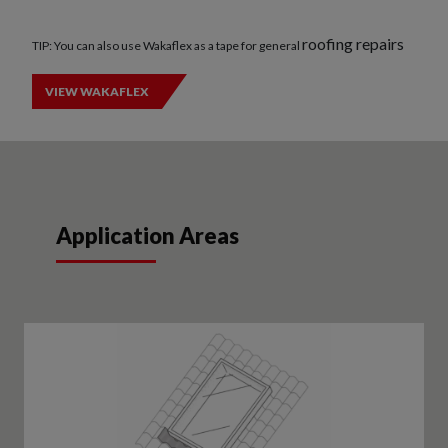
roofing repairs
TIP: You can also use Wakaflex as a tape for general
VIEW WAKAFLEX
Application Areas