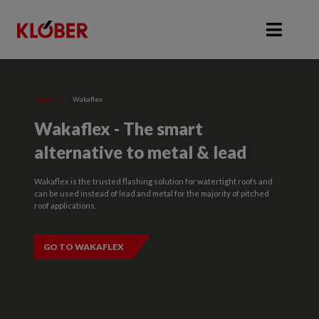
Home
>
Wakaflex
Wakaflex - The smart
alternative to metal & lead
Wakaflex is the trusted flashing solution for watertight roofs and
can be used instead of lead and metal for the majority of pitched
roof applications.
GO TO WAKAFLEX