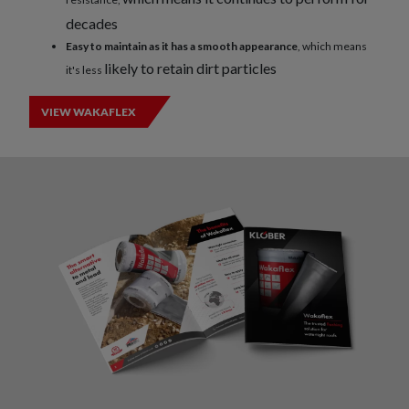
decades
Easy to maintain as it has a smooth appearance
, which means
likely to retain dirt particles
it's less
VIEW WAKAFLEX