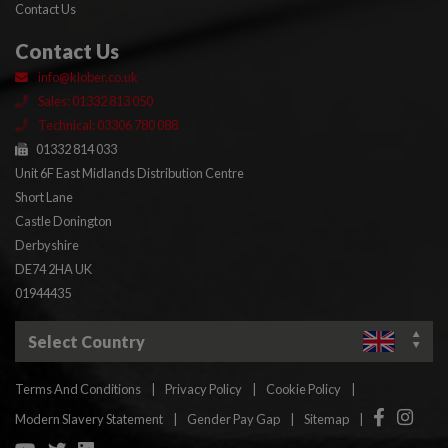
Contact Us
Contact Us
info@klober.co.uk
Sales: 01332 813 050
Technical: 03306 780 088
01332 814 033
Unit 6F East Midlands Distribution Centre
Short Lane
Castle Donington
Derbyshire
DE74 2HA UK
01944435
Select Country
Terms And Conditions
|
Privacy Policy
|
Cookie Policy
|
Facebook
Insta
Modern Slavery Statement
|
Gender Pay Gap
|
Sitemap
|
YouTube
Twitter
Linkedin