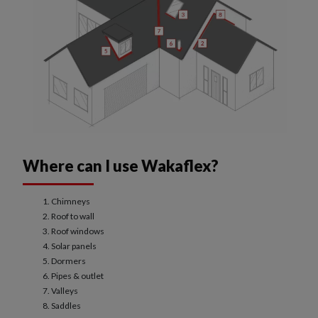
Where can I use Wakaflex?
Chimneys
Roof to wall
Roof windows
Solar panels
Dormers
Pipes & outlet
Valleys
Saddles