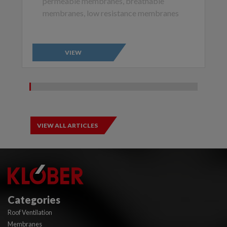
permeable membranes, breathable
membranes, low resistance membranes
VIEW
VIEW ALL ARTICLES
Categories
Roof Ventilation
Membranes