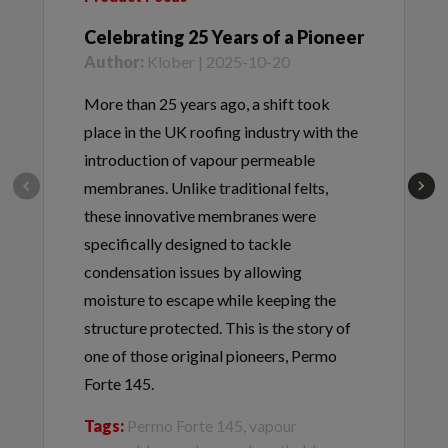
Celebrating 25 Years of a Pioneer
Author:
Klober | 2025-10-20
More than 25 years ago, a shift took
place in the UK roofing industry with the
introduction of vapour permeable
membranes. Unlike traditional felts,
these innovative membranes were
specifically designed to tackle
condensation issues by allowing
moisture to escape while keeping the
structure protected. This is the story of
one of those original pioneers, Permo
Forte 145.
Tags:
Permo Forte 145, vapour