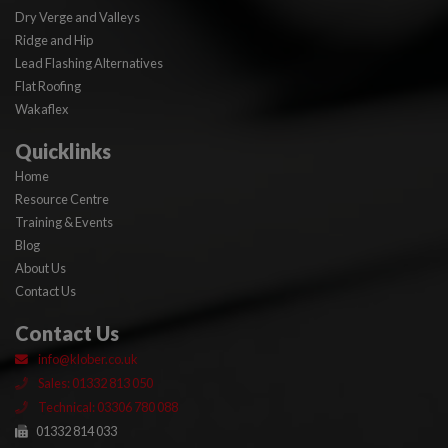
Dry Verge and Valleys
Ridge and Hip
Lead Flashing Alternatives
Flat Roofing
Wakaflex
Quicklinks
Home
Resource Centre
Training & Events
Blog
About Us
Contact Us
Contact Us
info@klober.co.uk
Sales: 01332 813 050
Technical: 03306 780 088
01332 814 033