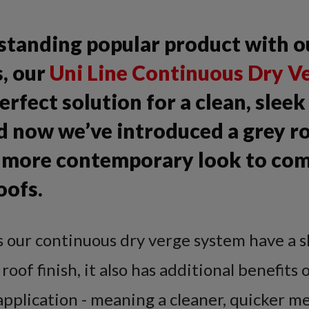
-standing popular product with o
, our
Uni Line Continuous Dry Ve
perfect solution for a clean, slee
nd now we’ve introduced a grey r
 a more contemporary look to co
oofs.
s our continuous dry verge system have a s
oof finish, it also has additional benefits 
pplication - meaning a cleaner, quicker m