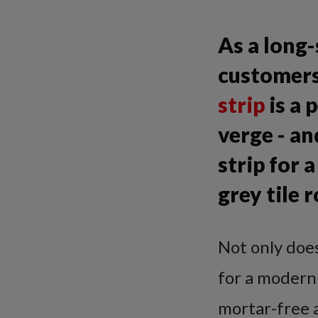
As a long
customers
strip
is a 
verge - a
strip for
grey tile r
Not only doe
for a modern r
mortar-free a