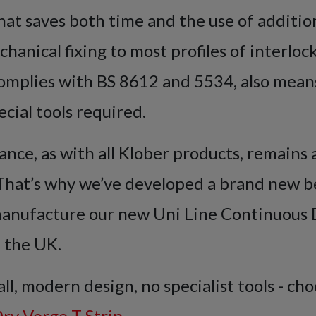
that saves both time and the use of additio
chanical fixing to most profiles of interlo
complies with BS 8612 and 5534, also means 
ecial tools required.
ance, as with all Klober products, remains
. That’s why we’ve developed a brand new 
anufacture our new Uni Line Continuous 
n the UK.
all, modern design, no specialist tools - ch
ry Verge T Strip
.