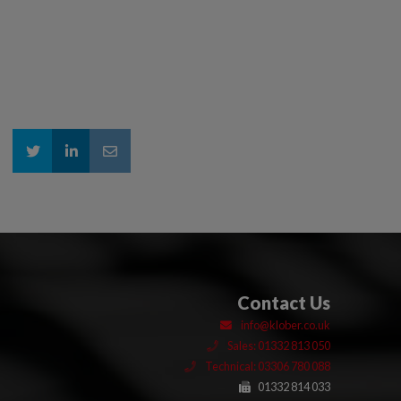
Contact Us
info@klober.co.uk
Sales: 01332 813 050
Technical: 03306 780 088
01332 814 033