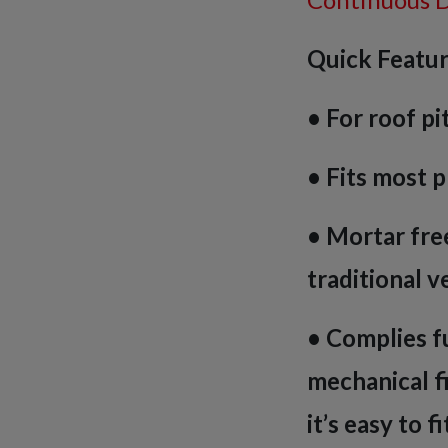
Quick Featur
• For roof pi
• Fits most p
• Mortar free
traditional v
• Complies fu
mechanical f
it’s easy to f