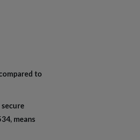
l compared to
s secure
534, means