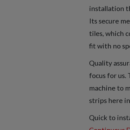
installation 
Its secure me
tiles, which 
fit with no sp
Quality assur
focus for us
machine to m
strips here i
Quick to inst
Continuous D