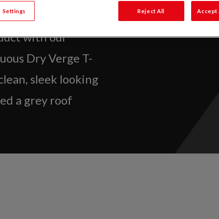
 Settings
Reject All
Accept 
duct with our
nuous Dry Verge T-
 clean, sleek looking
ed a grey roof