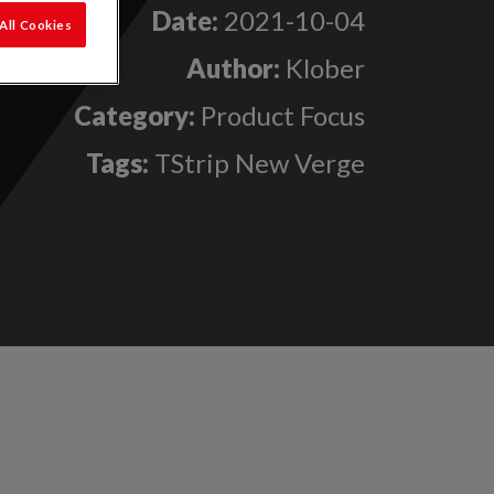
Date:
2021-10-04
All Cookies
Author:
Klober
Category:
Product Focus
Tags:
TStrip New Verge