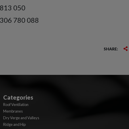
 813 050
3306 780 088
SHARE:
Categories
Roof Ventilation
Membranes
Dry Verge and Valleys
Ridge and Hip