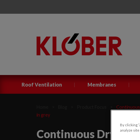
|
|
Roof Ventilation
Membranes
Home
>
Blog
>
Product Focus
>
Continuous 
in grey
By clicking 
Continuous Dry Verge
analyze site