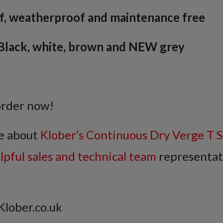
f, weatherproof and maintenance free
: Black, white, brown and NEW grey
order now!
e about
Klober’s Continuous Dry Verge T S
elpful sales and technical team
representat
Klober.co.uk