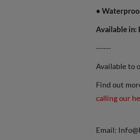
• Waterproo
Available in
------
Available to 
Find out mor
calling our h
Email: Info@