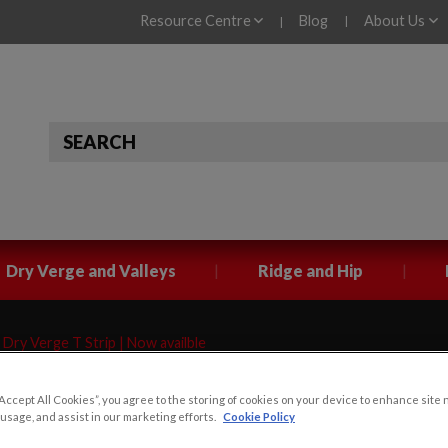
Resource Centre
Blog
About Us
|
|
|
|
Dry Verge and Valleys
Ridge and Hip
Dry Verge T Strip | Now availble
“Accept All Cookies”, you agree to the storing of cookies on your device to enhance site 
 T Strip |
 usage, and assist in our marketing efforts.
Cookie Policy