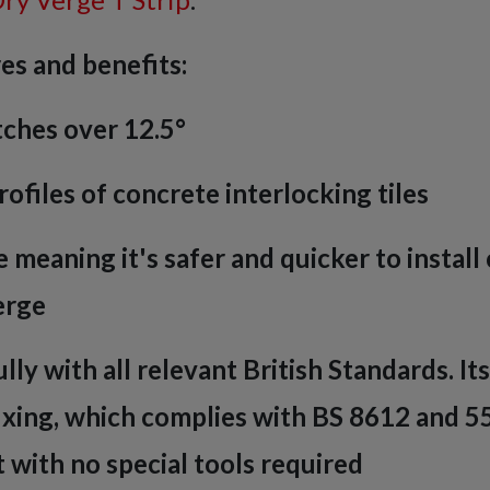
es and benefits:
tches over 12.5°
rofiles of concrete interlocking tiles
 meaning it's safer and quicker to instal
erge
lly with all relevant British Standards. It
ixing, which complies with BS 8612 and 5
it with no special tools required