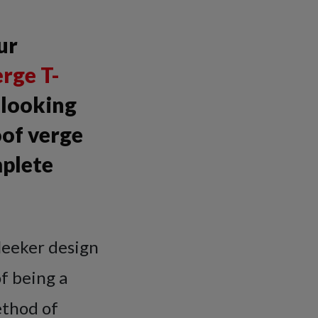
ur
rge T-
k looking
oof verge
mplete
leeker design
of being a
ethod of