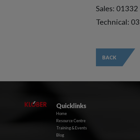
Sales: 01332
Technical: 0
BACK
Quicklinks
Home
Resource Centre
Training & Events
Blog