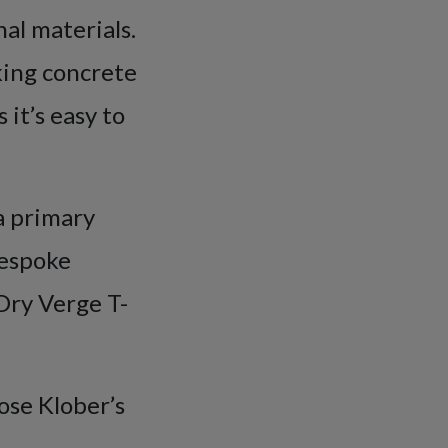
nal materials.
cking concrete
it’s easy to
 a primary
bespoke
Dry Verge T-
oose Klober’s