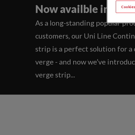
Now availble in grey
Cookies
As a long-standing popular pro
customers, our Uni Line Conti
strip is a perfect solution for a
verge - and now we’ve introduc
verge strip...