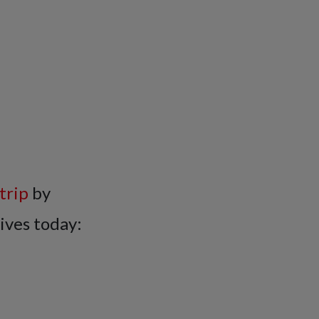
trip
by
ives today: