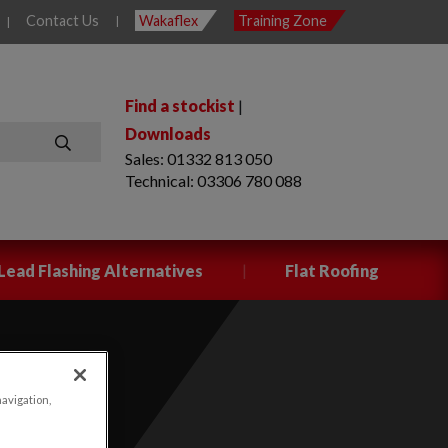
Contact Us
Wakaflex
Training Zone
|
|
Find a stockist
|
Downloads
Sales: 01332 813 050
SEARCH
Technical: 03306 780 088
|
Lead Flashing Alternatives
Flat Roofing
navigation,