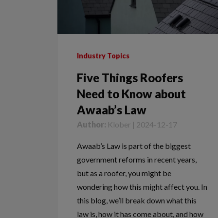
Industry Topics
Five Things Roofers
Need to Know about
Awaab’s Law
Author:
Klober | 2024-12-17
Awaab’s Law is part of the biggest
government reforms in recent years,
but as a roofer, you might be
wondering how this might affect you. In
this blog, we’ll break down what this
law is, how it has come about, and how