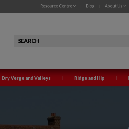
Resource Centre
Blog
About Us
|
|
|
|
Dry Verge and Valleys
Ridge and Hip