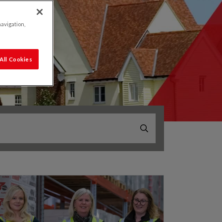
navigation,
All Cookies