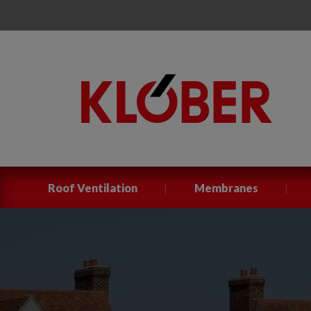
|
|
Roof Ventilation
Membranes