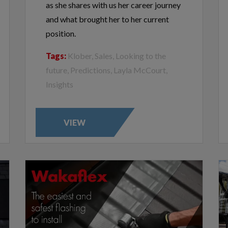
as she shares with us her career journey
and what brought her to her current
position.
Tags:
Klober, Sales, Looking to the
future, Predictions, Layla McCourt,
Insights
VIEW