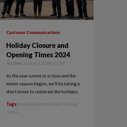
Customer Communications
Holiday Closure and
Opening Times 2024
Author:
Klober | 2024-12-09
As the year comes to a close and the
winter season begins, we'll be taking a
short break to celebrate the holidays.
Tags:
Holiday and New Year Closing
Times