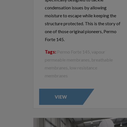
condensation issues by allowing
moisture to escape while keeping the
structure protected. This is the story of
one of those original pioneers, Permo
Forte 145.
Tags:
Permo Forte 145, vapour
permeable membranes, breathable
membranes, low resistance
membranes
VIEW