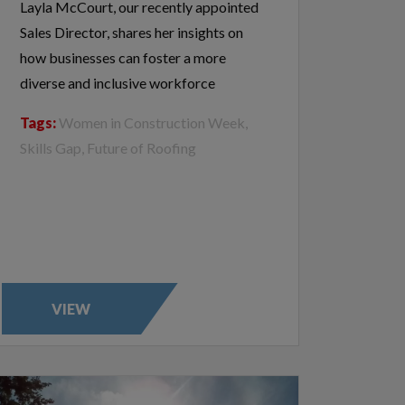
Layla McCourt, our recently appointed
Sales Director, shares her insights on
how businesses can foster a more
diverse and inclusive workforce
Tags:
Women in Construction Week,
Skills Gap, Future of Roofing
VIEW