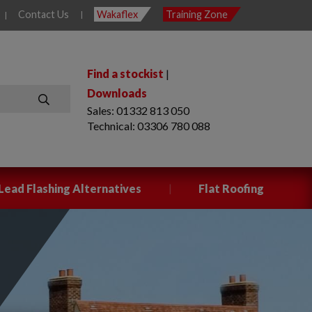
Contact Us
Wakaflex
Training Zone
|
|
Find a stockist
|
Downloads
Sales: 01332 813 050
SEARCH
Technical: 03306 780 088
|
Lead Flashing Alternatives
Flat Roofing