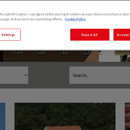
“Accept All Cookies”, you agree to the storing of cookies on your device to enhance site 
 usage, and assist in our marketing efforts.
Cookie Policy
 Settings
Reject All
Accept 