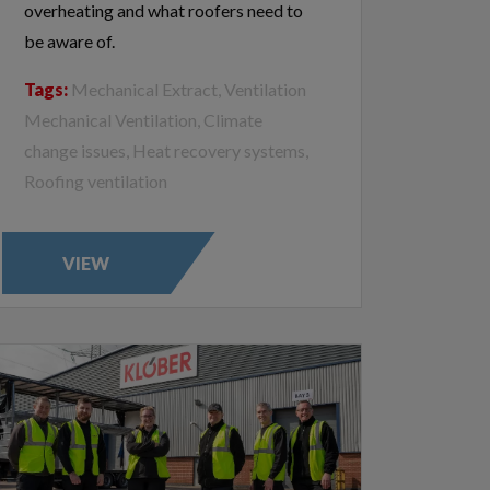
overheating and what roofers need to
be aware of.
Tags:
Mechanical Extract, Ventilation
Mechanical Ventilation, Climate
change issues, Heat recovery systems,
Roofing ventilation
VIEW