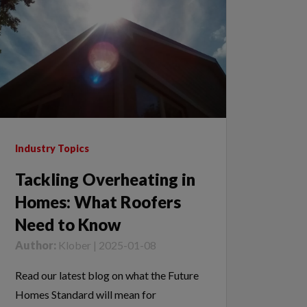
Industry Topics
Tackling Overheating in
Homes: What Roofers
Need to Know
Author:
Klober | 2025-01-08
Read our latest blog on what the Future
Homes Standard will mean for