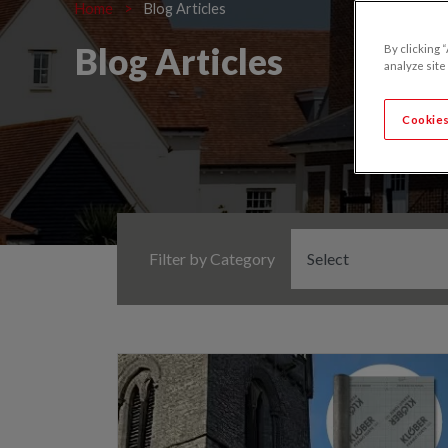
Home
>
Blog Articles
Blog Articles
By clicking 
analyze site
Cookies
Filter by Category