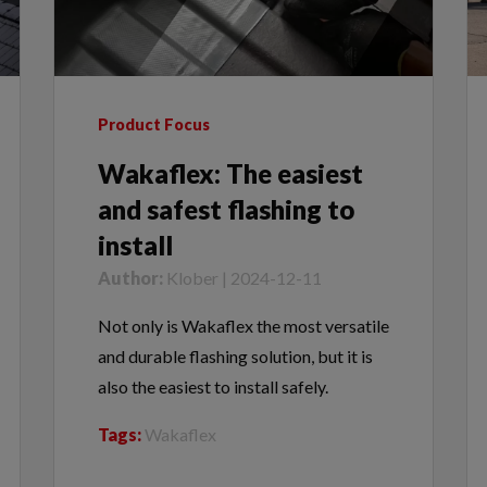
Product Focus
Wakaflex: The easiest
and safest flashing to
install
Author:
Klober | 2024-12-11
Not only is Wakaflex the most versatile
and durable flashing solution, but it is
also the easiest to install safely.
Tags:
Wakaflex