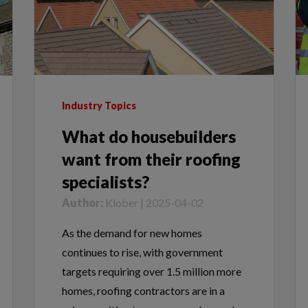
Industry Topics
What do housebuilders
want from their roofing
specialists?
Author:
Klober | 2025-04-02
As the demand for new homes
continues to rise, with government
targets requiring over 1.5 million more
homes, roofing contractors are in a