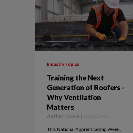
Industry Topics
Training the Next
Generation of Roofers -
Why Ventilation
Matters
Author:
Klober | 2025-02-13
This National Apprenticeship Week,