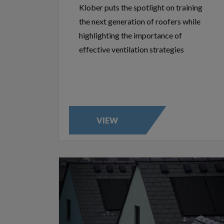
Klober puts the spotlight on training
the next generation of roofers while
highlighting the importance of
effective ventilation strategies
VIEW