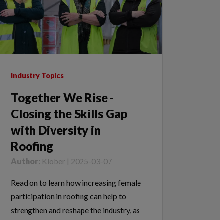
Industry Topics
Together We Rise -
Closing the Skills Gap
with Diversity in
Roofing
Author:
Klober | 2025-03-07
Read on to learn how increasing female
participation in roofing can help to
strengthen and reshape the industry, as