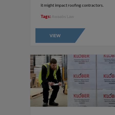
it might impact roofing contractors.
Tags:
Awaabs Law
VIEW