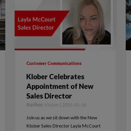
Customer Communications
Klober Celebrates
Appointment of New
Sales Director
Author:
Klober | 2025-01-16
Join us as we sit down with the New
Klober Sales Director Layla McCourt