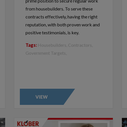
prime position to secure regular work
from housebuilders. To serve these
contracts effectively, having the right
reputation, with both proven work and
positive testimonials, is key.
Tags:
Housebuilders, Contractors,
Government Targets,
VIEW