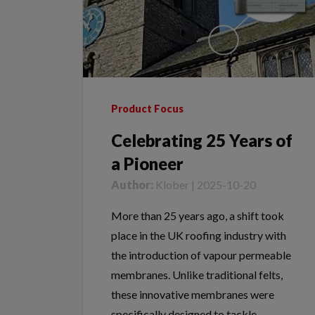
Product Focus
Celebrating 25 Years of
a Pioneer
Author:
Klober | 2025-10-20
More than 25 years ago, a shift took
place in the UK roofing industry with
the introduction of vapour permeable
membranes. Unlike traditional felts,
these innovative membranes were
specifically designed to tackle