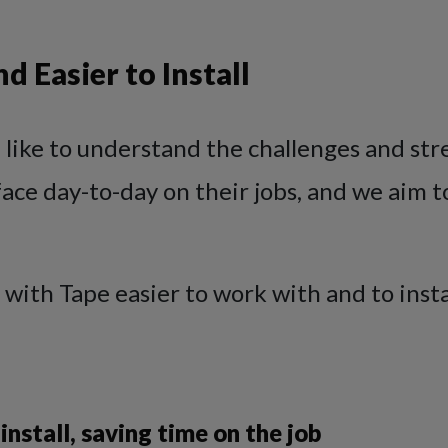
d Easier to Install
 like to understand the challenges and str
ace day-to-day on their jobs, and we aim t
 with Tape easier to work with and to insta
 install, saving time on the job