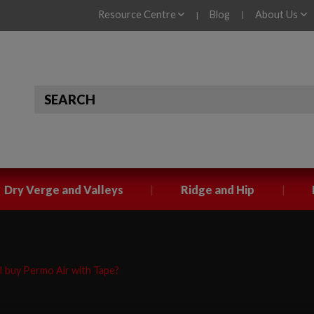
Resource Centre
Blog
About Us
|
|
|
|
Dry Verge and Valleys
Ridge and Hip
 buy Permo Air with Tape?