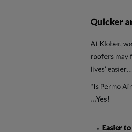
Quicker an
At Klober, we
roofers may f
lives’ easier…
“Is Permo Air
…Yes!
Easier to