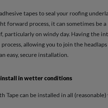
adhesive tapes to seal your roofing underl
ight forward process, it can sometimes be a l
f, particularly on windy day. Having the i
e process, allowing you to join the headlaps
an easy, secure installation.
 install in wetter conditions
h Tape can be installed in all (reasonable