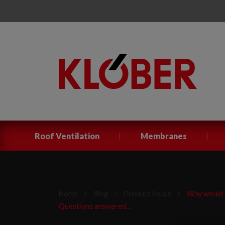
|
|
Roof Ventilation
Membranes
Home
>
Blog
>
Product Focus
>
Why would I
Questions answered…