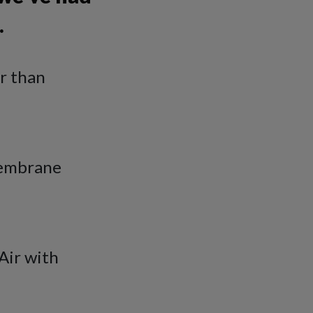
…
er than
membrane
Air with