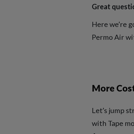
Great questi
Here we’re g
Permo Air wi
More Cost
Let’s jump st
with Tape mo