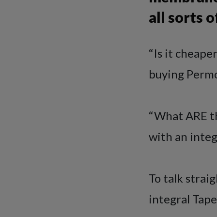
all sorts
“Is it cheape
buying Permo
“What ARE th
with an integ
To talk stra
integral Tape