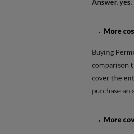
Answer, yes.
More cos
Buying Permo
comparison t
cover the en
purchase an a
More cov