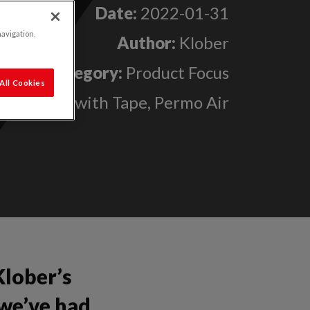
Date:
2022-01-31
navigation,
Author:
Klober
Category:
Product Focus
All Cookies
Permo Air with Tape, Permo Air
Klober’s
we’ve had