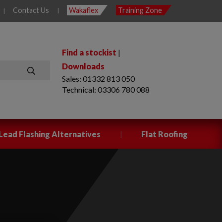
Contact Us
Wakaflex
Training Zone
|
|
Find a stockist
|
Downloads
Sales: 01332 813 050
SEARCH
Technical: 03306 780 088
|
Lead Flashing Alternatives
Flat Roofing