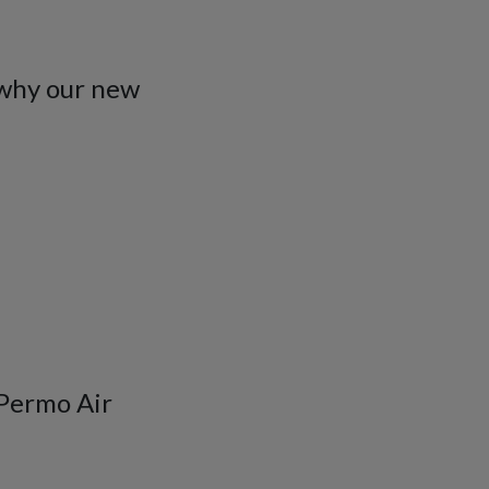
 why our new
 Permo Air