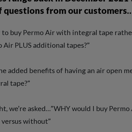
 of questions from our customers
r to buy Permo Air with integral tape rath
 Air PLUS additional tapes?”
e added benefits of having an air open 
ral tape?”
ight, we’re asked…”WHY would I buy Permo 
 versus without”