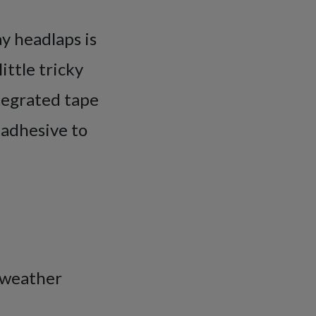
ay headlaps is
ittle tricky
ntegrated tape
 adhesive to
) weather