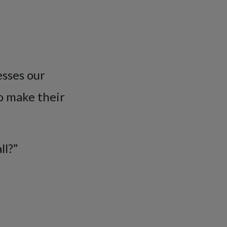
esses our
o make their
ll?”