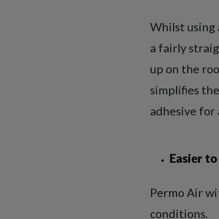
Whilst using 
a fairly stra
up on the roo
simplifies th
adhesive for 
Easier to
Permo Air wit
conditions.