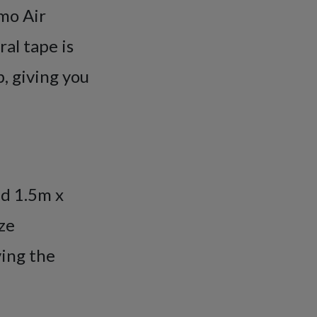
mo Air
al tape is
, giving you
nd 1.5m x
ze
ving the