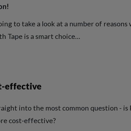
on!
oing to take a look at a number of reasons
th Tape is a smart choice…
-effective
raight into the most common question - is
re cost-effective?