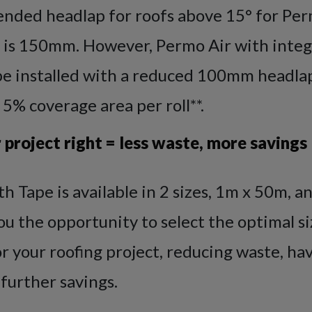
ded headlap for roofs above 15° for Per
 is 150mm. However, Permo Air with integr
be installed with a reduced 100mm headlap
 5% coverage area per roll**.
 project right = less waste, more savings
h Tape is available in 2 sizes, 1m x 50m, a
u the opportunity to select the optimal si
 your roofing project, reducing waste, ha
 further savings.