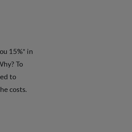
you 15%* in
 Why? To
eed to
he costs.