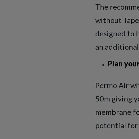
The recommen
without Tape
designed to 
an additional
Plan your
Permo Air wit
50m giving yo
membrane for
potential for