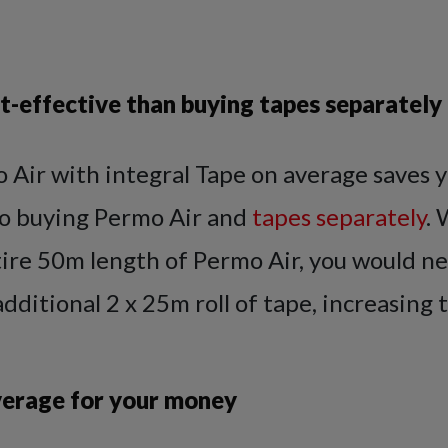
t-effective than buying tapes separately
 Air with integral Tape on average saves 
o buying Permo Air and
tapes separately
.
tire 50m length of Permo Air, you would n
dditional 2 x 25m roll of tape, increasing t
erage for your money