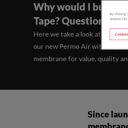
Why would I buy Per
By clicking 
Tape? Questions an
analyze site
Here we take a look at a numbe
Cookies
our new Permo Air with Tape is
membrane for value, quality and
Since lau
membranes