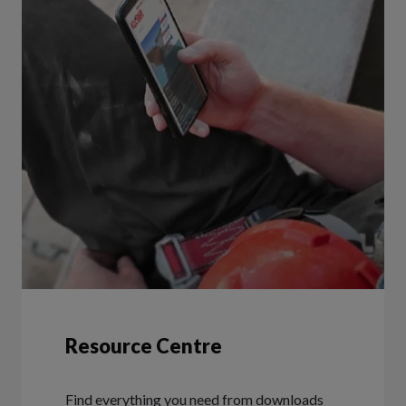
Resource Centre
Find everything you need from downloads