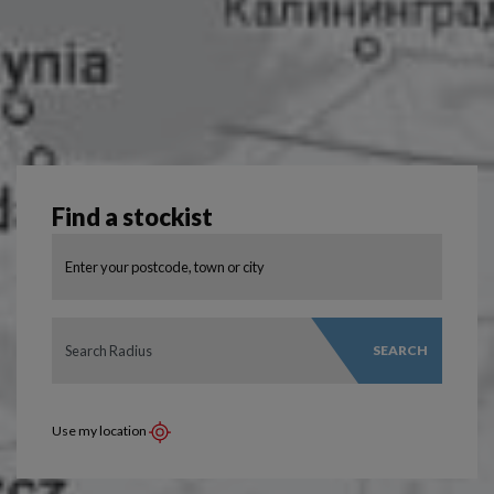
Find a stockist
SEARCH
Use my location