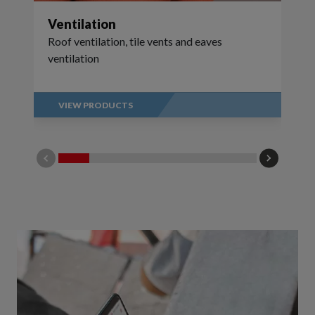
Ventilation
Roof ventilation, tile vents and eaves
ventilation
VIEW PRODUCTS