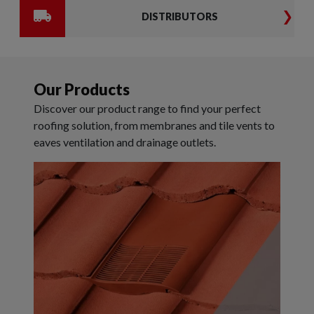
DISTRIBUTORS
Our Products
Discover our product range to find your perfect
roofing solution, from membranes and tile vents to
eaves ventilation and drainage outlets.