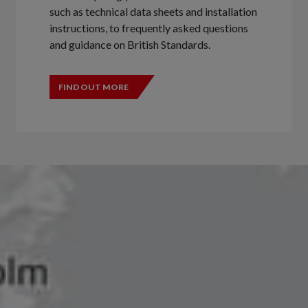
such as technical data sheets and installation
instructions, to frequently asked questions
and guidance on British Standards.
FIND OUT MORE