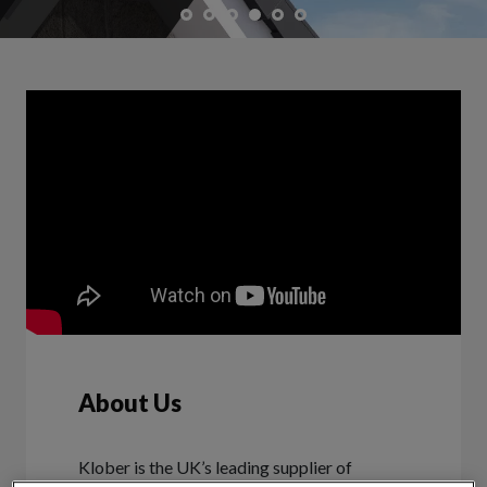
About Us
Klober is the UK’s leading supplier of