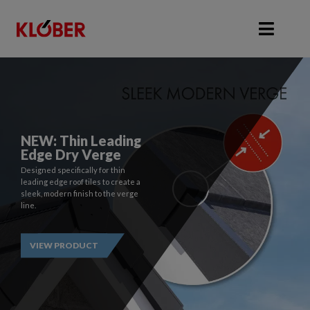
Roofing Supplies, Ventilation & Roofing 
Filecamp: Access
NEW: Thin Leading
Klober's Product
Edge Dry Verge
Data
Designed specifically for thin
leading edge roof tiles to create a
Gain access to Klober's product
sleek, modern finish to the verge
data, images, videos, certifates
line.
and more with Filecamp.
VIEW PRODUCT
REQUEST ACCESS