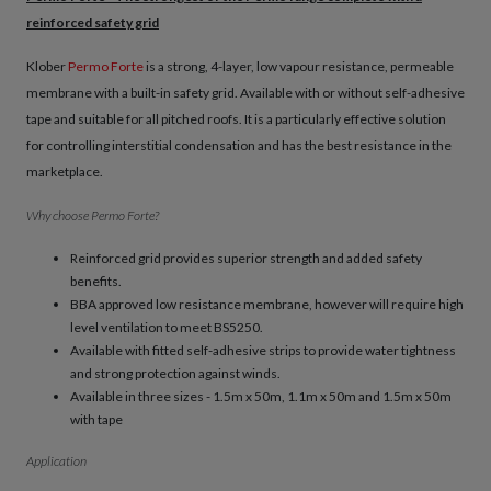
reinforced safety grid
Klober
Permo Forte
is a strong, 4-layer, low vapour resistance, permeable
membrane with a built-in safety grid. Available with or without self-adhesive
tape and suitable for all pitched roofs. It is a particularly effective solution
for controlling interstitial condensation and has the best resistance in the
marketplace.
Why choose Permo Forte?
Reinforced grid provides superior strength and added safety
benefits.
BBA approved low resistance membrane, however will require high
level ventilation to meet BS5250.
Available with fitted self-adhesive strips to provide water tightness
and strong protection against winds.
Available in three sizes - 1.5m x 50m, 1.1m x 50m and 1.5m x 50m
with tape
Application