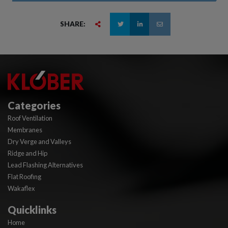
SHARE:
Categories
Roof Ventilation
Membranes
Dry Verge and Valleys
Ridge and Hip
Lead Flashing Alternatives
Flat Roofing
Wakaflex
Quicklinks
Home