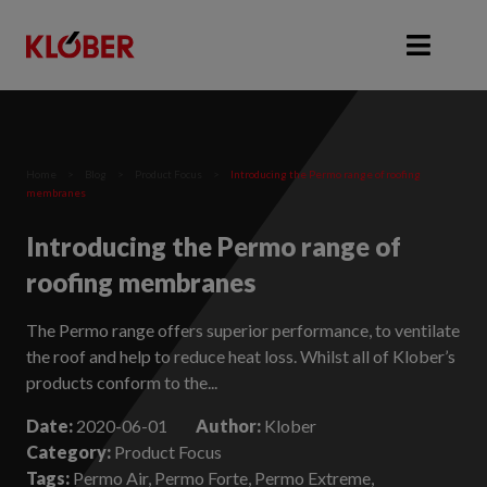
Home
>
Blog
>
Product Focus
>
Introducing the Permo range of roofing
membranes
Introducing the Permo range of
roofing membranes
The Permo range offers superior performance, to ventilate
the roof and help to reduce heat loss. Whilst all of Klober’s
products conform to the...
Date:
2020-06-01
Author:
Klober
Category:
Product Focus
Tags:
Permo Air, Permo Forte, Permo Extreme,