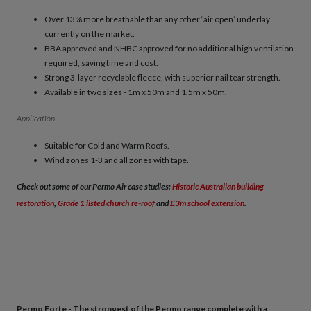
Over 13% more breathable than any other ‘air open’ underlay
currently on the market.
BBA approved and NHBC approved for no additional high ventilation
required, saving time and cost.
Strong 3-layer recyclable fleece, with superior nail tear strength.
Available in two sizes - 1m x 50m and 1.5m x 50m.
Application
Suitable for Cold and Warm Roofs.
Wind zones 1-3 and all zones with tape.
Check out some of our Permo Air case studies:
Historic Australian building
restoration
,
Grade 1 listed church re-roof
and
£3m school extension
.
Permo Forte - The strongest of the Permo range complete with a