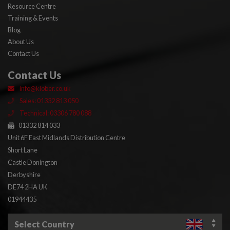
Resource Centre
Training & Events
Blog
About Us
Contact Us
Contact Us
info@klober.co.uk
Sales: 01332 813 050
Technical: 03306 780 088
01332 814 033
Unit 6F East Midlands Distribution Centre
Short Lane
Castle Donington
Derbyshire
DE74 2HA UK
01944435
Select Country