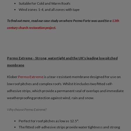
Suitable for Cold and Warm Roofs
Wind zones 1-4, and all zones with tape
To find out more, read our case study on where Permo Forte was used for a
13th
century church restoration ​project
.
Permo Extreme - Strong, watertight and the UK's leading low pitched
membrane
Klober
Permo Extreme
is a tear-resistant membrane designed for use on
low roof pitches and complex roofs. Whilst it includes two fitted self-
adhesive strips, which provide a permanent seal of overlaps and immediate
weatherproofing protection against wind, rain and snow.
Why choose Permo Extreme?
Perfect for roof pitches as low as 12.5°.
The fitted self-adhesive strips provide water tightness and strong