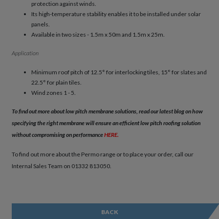
protection against winds.
Its high-temperature stability enables it to be installed under solar
panels.
Available in two sizes - 1.5m x 50m and 1.5m x 25m.
Application
Minimum roof pitch of 12.5° for interlocking tiles, 15° for slates and
22.5° for plain tiles.
Wind zones 1 - 5.
To find out more about low pitch membrane solutions, read our latest blog on how
specifying the right membrane will ensure an efficient low pitch roofing solution
without compromising on performance
HERE
.
To find out more about the Permo range or to place your order, call our
Internal Sales Team on 01332 813050.
BACK