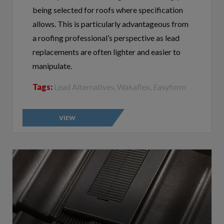
allows. This is particularly advantageous from
a roofing professional’s perspective as lead
replacements are often lighter and easier to
manipulate.
Tags:
Lead Alternatives, Wakaflex, Easyform
VIEW