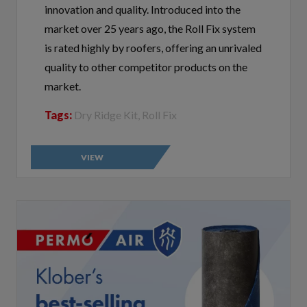
market over 25 years ago, the Roll Fix system
is rated highly by roofers, offering an unrivaled
quality to other competitor products on the
market.
Tags:
Dry Ridge Kit, Roll Fix
VIEW