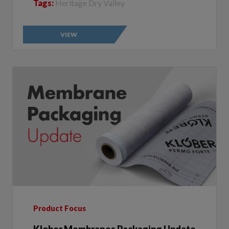
VIEW
Product Focus
Klober Membranes Packaging Update
Author:
Klober | 2023-01-05