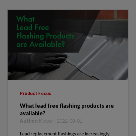
Product Focus
What lead free flashing products are
available?
Author:
Klober | 2022-08-01
Lead replacement flashings are increasingly
being selected for roofs where specification