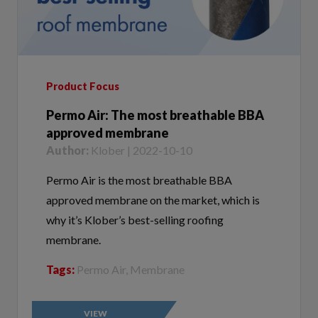
Product Focus
Permo Air: The most breathable BBA
approved membrane
Author:
Klober | 2022-10-10
Permo Air is the most breathable BBA
approved membrane on the market, which is
why it’s Klober’s best-selling roofing
membrane.
Tags:
Permo Air, Membrane
VIEW