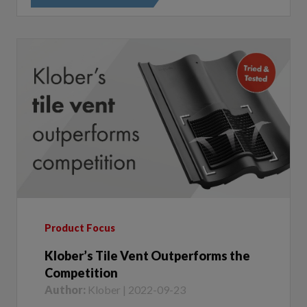
Product Focus
Klober’s Tile Vent Outperforms the
Competition
Author:
Klober | 2022-09-23
We recently tested our popular In Line Double