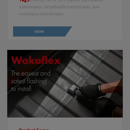
resistance membranes
VIEW
Product Focus