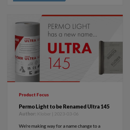
Product Focus
Permo Light to be Renamed Ultra 145
Author:
Klober | 2023-03-06
We’re making way for a name change to a
popular membrane in our range, Permo Light -