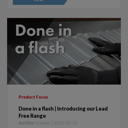
Product Focus
Done in a flash | Introducing our Lead
Free Range
Author:
Klober | 2022-05-10
Whether you’re looking for superior quality