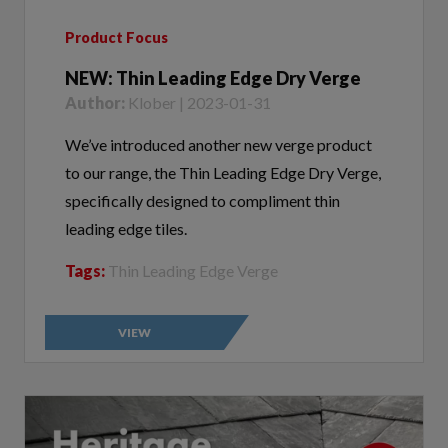
Product Focus
NEW: Thin Leading Edge Dry Verge
Author:
Klober | 2023-01-31
We’ve introduced another new verge product
to our range, the Thin Leading Edge Dry Verge,
specifically designed to compliment thin
leading edge tiles.
Tags:
Thin Leading Edge Verge
VIEW