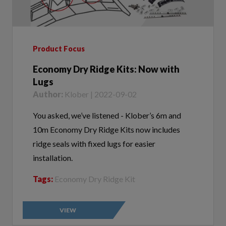
Product Focus
Economy Dry Ridge Kits: Now with
Lugs
Author:
Klober | 2022-09-02
You asked, we’ve listened - Klober’s 6m and
10m Economy Dry Ridge Kits now includes
ridge seals with fixed lugs for easier
installation.
Tags:
Economy Dry Ridge Kit
VIEW