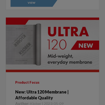
Product Focus
New: Ultra 120 Membrane |
Affordable Quality
Author:
Klober | 2023-05-09