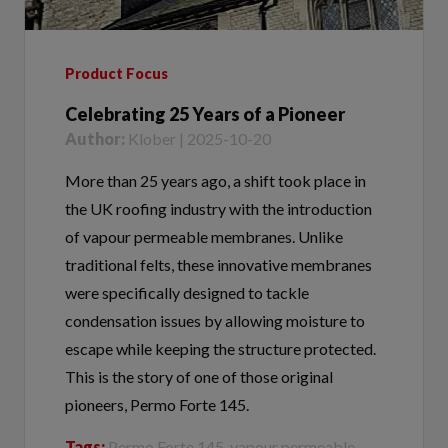
Product Focus
Celebrating 25 Years of a Pioneer
Author:
Klober | 2025-10-20
More than 25 years ago, a shift took place in
the UK roofing industry with the introduction
of vapour permeable membranes. Unlike
traditional felts, these innovative membranes
were specifically designed to tackle
condensation issues by allowing moisture to
escape while keeping the structure protected.
This is the story of one of those original
pioneers, Permo Forte 145.
Tags:
Permo Forte 145, vapour permeable
membranes, breathable membranes, low