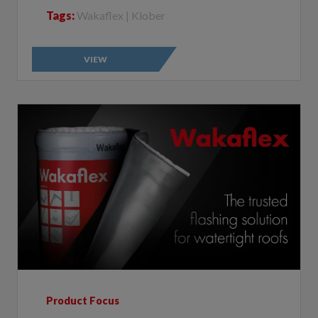
VIEW
Product Focus
Wakaflex: The trusted flashing