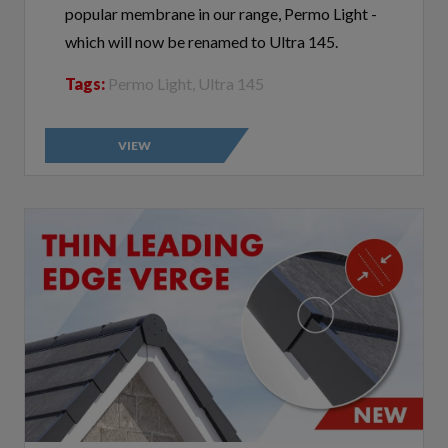
which will now be renamed to Ultra 145.
Tags:
Permo Light, Ultra 145
VIEW