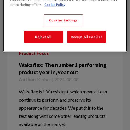
Cookies Settings
Reject All
Accept All Cookies
Product Focus
Wakaflex: The number 1 performing
product year in, year out
Author:
Klober | 2024-08-08
Wakaflex is UV-resistant, which means it can
continue to perform and preserve its
appearance for decades. We put this to the
test along with some other leading products
available on the market.
Tags:
Wakaflex | Klober