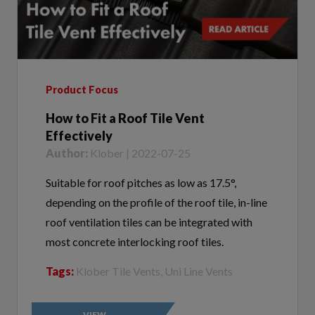
Product Focus
How to Fit a Roof Tile Vent
Effectively
Author:
Klober | 2022-07-25
Suitable for roof pitches as low as 17.5°,
depending on the profile of the roof tile, in-line
roof ventilation tiles can be integrated with
most concrete interlocking roof tiles.
Tags:
Klober Tile Vents, Uni Line Vents
VIEW