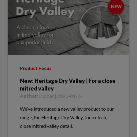
Product Focus
New: Heritage Dry Valley | For a close
mitred valley
Author:
Klober | 2023-01-26
We’ve introduced a new valley product to our
range, the Heritage Dry Valley, for a clean,
close mitred valley detail.
Tags:
Heritage Dry Valley