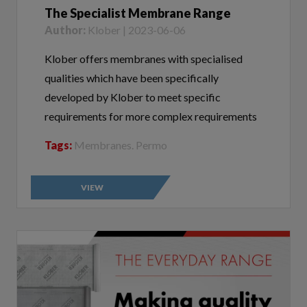
Author:
Klober | 2023-06-06
Klober offers membranes with specialised
qualities which have been specifically
developed by Klober to meet specific
requirements for more complex requirements
Tags:
Membranes. Permo
VIEW