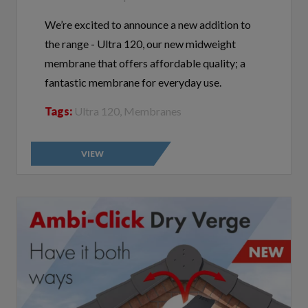
We’re excited to announce a new addition to
the range - Ultra 120, our new midweight
membrane that offers affordable quality; a
fantastic membrane for everyday use.
Tags:
Ultra 120, Membranes
VIEW