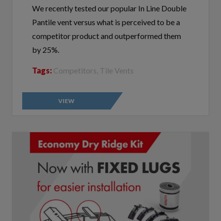
Pantile vent versus what is perceived to be a
competitor product and outperformed them
by 25%.
Tags:
Competitors, Tile Vents
VIEW