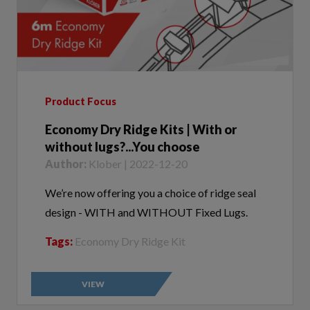
Product Focus
Economy Dry Ridge Kits | With or
without lugs?...You choose
Author:
Klober | 2022-12-20
We’re now offering you a choice of ridge seal
design - WITH and WITHOUT Fixed Lugs.
Tags:
Economy Dry Ridge Kit
VIEW