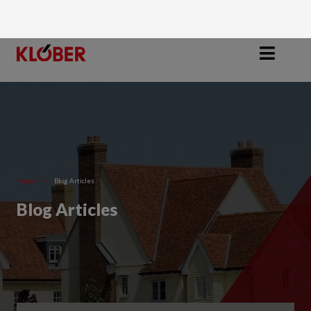
Home
>
Blog Articles
Blog Articles
Filter by Category