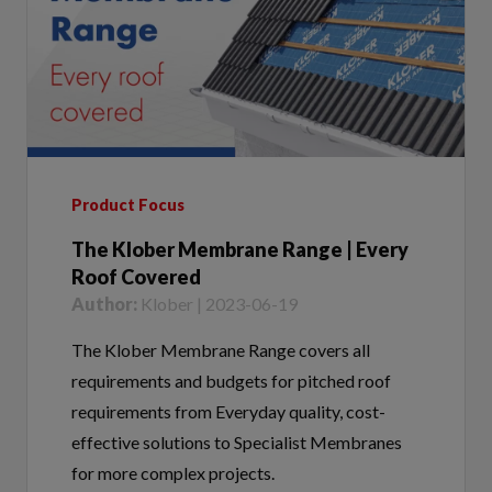
Product Focus
The Klober Membrane Range | Every
Roof Covered
Author:
Klober | 2023-06-19
The Klober Membrane Range covers all
requirements and budgets for pitched roof
requirements from Everyday quality, cost-
effective solutions to Specialist Membranes
for more complex projects.
Tags:
Membrane Range