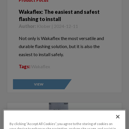
Wakaflex: The easiest and safest
flashing to install
Author:
Klober | 2024-12-11
Not only is Wakaflex the most versatile and
durable flashing solution, but it is also the
easiest to install safely.
Tags:
Wakaflex
VIEW
By clicking “Accept All Cookies”, you agree to the storing of cookies on
your device to enhance site navigation, analyze site usage, and assist in
our marketing efforts.
Cookie Policy