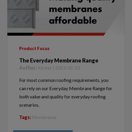
Product Focus
The Everyday Membrane Range
Author:
Klober | 2023-05-23
For most common roofing requirements, you
can rely on our Everyday Membrane Range for
both value and quality for everyday roofing
scenarios.
Tags:
Membranes
VIEW