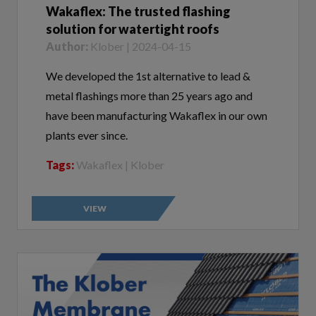
solution for watertight roofs
Author:
Klober | 2024-04-15
We developed the 1st alternative to lead &
metal flashings more than 25 years ago and
have been manufacturing Wakaflex in our own
plants ever since.
Tags:
Wakaflex | Klober
VIEW