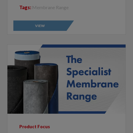
VIEW
Product Focus
The Specialist Membrane Range