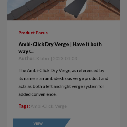
Product Focus
Ambi-Click Dry Verge | Have it both
ways...
Author:
Klober | 2023-04-03
The Ambi-Click Dry Verge, as referenced by
its name is an ambidextrous verge product and
acts as both a left and right verge system for
added convenience.
Tags:
Ambi-Click, Verge
VIEW