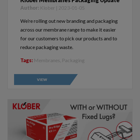
We’re rolling out new branding and packaging
across our membrane range to make it easier
for our customers to pick our products and to
reduce packaging waste.
Tags:
Membranes, Packaging
VIEW