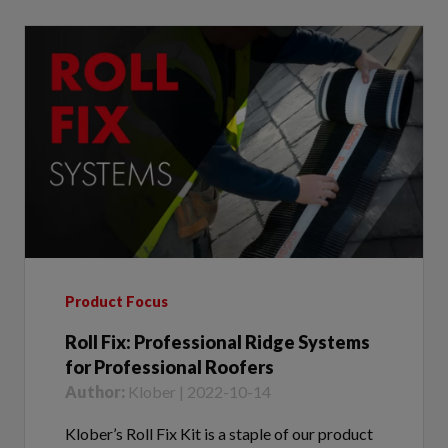
Product Focus
Roll Fix: Professional Ridge Systems
for Professional Roofers
Author:
Klober | 2022-10-14
Klober’s Roll Fix Kit is a staple of our product
innovation and quality. Introduced into the