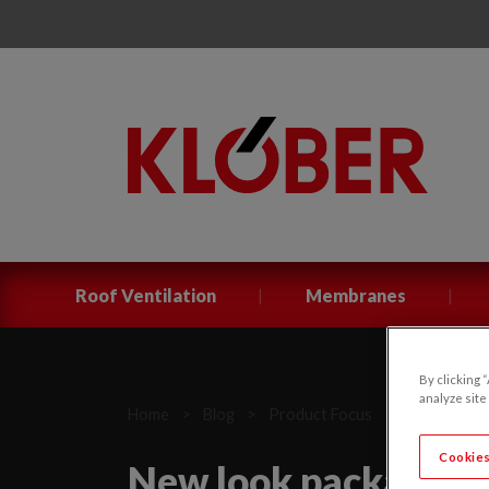
|
|
Roof Ventilation
Membranes
By clicking 
analyze site
Home
>
Blog
>
Product Focus
>
New look pa
Cookies
New look packaging 