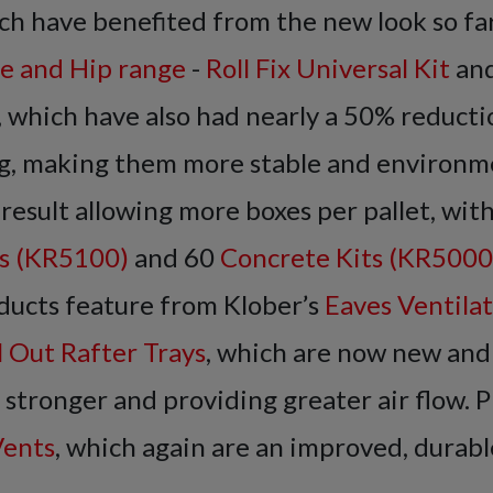
h have benefited from the new look so far
e and Hip range
-
Roll Fix Universal Kit
an
, which have also had nearly a 50% reductio
g, making them more stable and environm
a result allowing more boxes per pallet, wit
ts (KR5100)
and 60
Concrete Kits (KR5000
ducts feature from Klober’s
Eaves Ventila
l Out Rafter Trays
, which are now new and
tronger and providing greater air flow. P
Vents
, which again are an improved, durabl