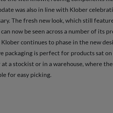
date was also in line with Klober celebrati
ary. The fresh new look, which still featur
 can now be seen across a number of its p
 Klober continues to phase in the new des
e packaging is perfect for products sat on
at a stockist or in a warehouse, where th
ible for easy picking.