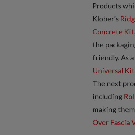
Products whic
Klober’s
Ridg
Concrete Kit
the packagin
friendly. As 
Universal Ki
The next pro
including
Rol
making them s
Over Fascia 