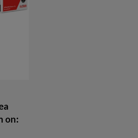
rea
m on: