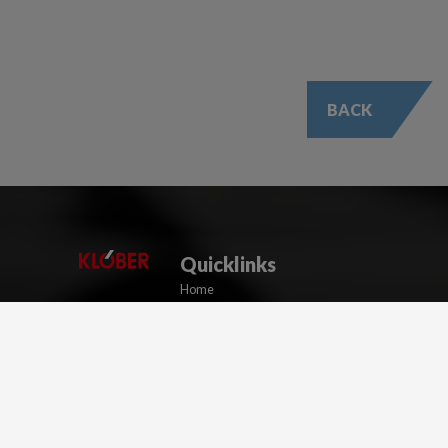
BACK
Quicklinks
Home
Resource Centre
Training & Events
Blog
About Us
Contact Us