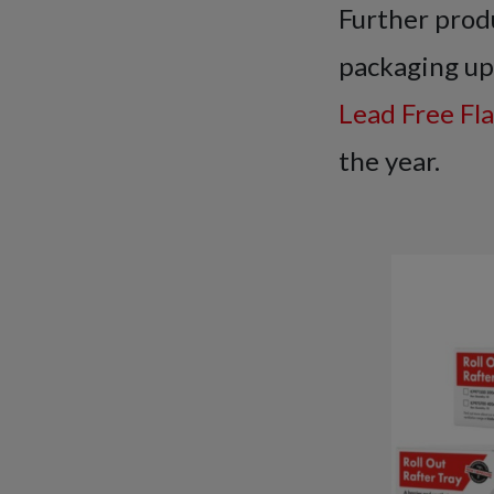
Further produ
packaging up
Lead Free Fl
the year.