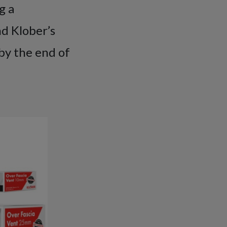
g a
d Klober’s
by the end of