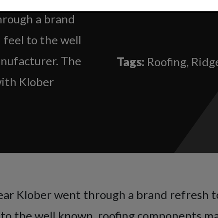
through a brand
 feel to the well
nufacturer. The
Tags:
Roofing, Ridge
with Klober
year Klober went through a brand refresh t
l to the well known, roofing components m