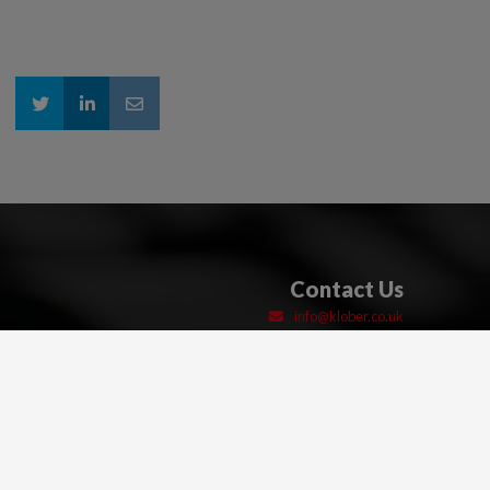
Contact Us
info@klober.co.uk
Sales: 01332 813 050
Technical: 03306 780 088
01332 814 033
Unit 6F East Midlands Distribution Centre
Short Lane
Castle Donington