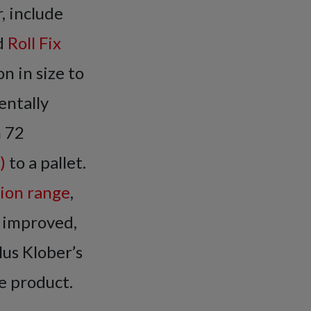
, include
d
Roll Fix
n in size to
entally
h 72
)
to a pallet.
tion range
,
 improved,
lus Klober’s
e product.