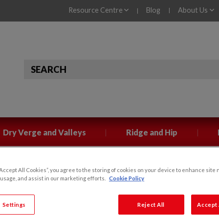
Resource Centre
Blog
About Us
|
|
|
|
Dry Verge and Valleys
Ridge and Hip
“Accept All Cookies”, you agree to the storing of cookies on your device to enhance site 
 usage, and assist in our marketing efforts.
Cookie Policy
ckaging for Klober
 Settings
Reject All
Accept 
for Klober