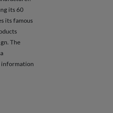
ng its 60
es its famous
roducts
ign. The
 a
e information