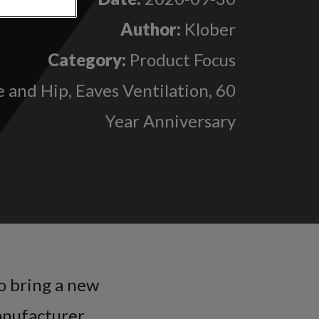
Author:
Klober
Category:
Product Focus
 and Hip, Eaves Ventilation, 60
Year Anniversary
o bring a new
anufacturer.