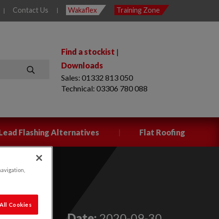
Contact Us
Wakaflex
Training Zone
|
|
Find a stockist
|
Downloads
Sales: 01332 813 050
SEARCH
Technical: 03306 780 088
|
Lead Flashing Alternatives
Flat Roofing
navigation,
All Cookies
Date:
2020-09-30