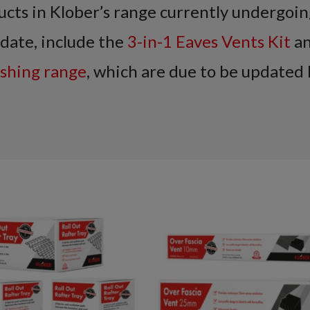
cts in Klober’s range currently undergoin
date, include the
3-in-1 Eaves Vents Kit
an
ashing range
, which are due to be updated 