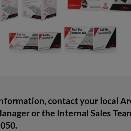
nformation, contact your local A
anager or the Internal Sales Tea
050.