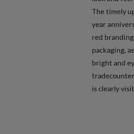
The timely up
year annivers
red branding
packaging, as
bright and ey
tradecounter 
is clearly vis