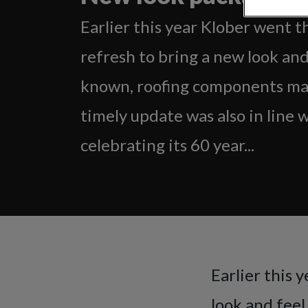
Earlier this year Klober went 
refresh to bring a new look and
known, roofing components ma
timely update was also in line 
celebrating its 60 year...
Earlier this 
look and fee