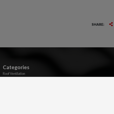
SHARE:
Categories
Roof Ventilation
Membranes
Dry Verge and Valleys
Ridge and Hip
Lead Flashing Alternatives
Flat Roofing
Wakaflex