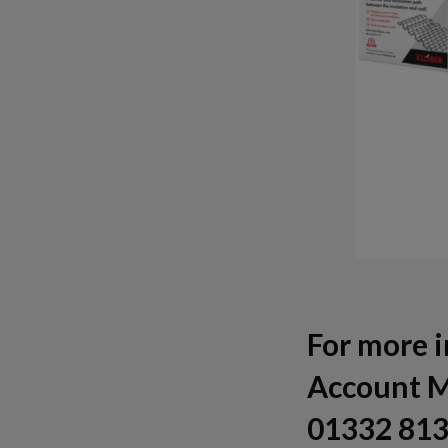
For more i
Account M
01332 813