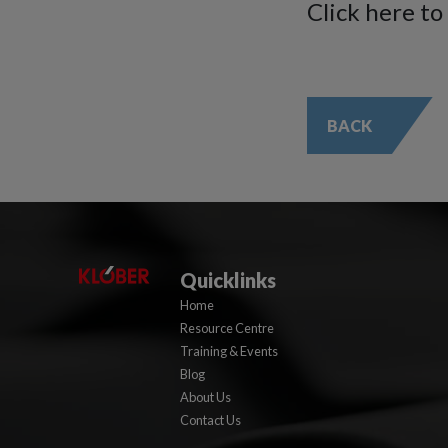
Click here to
BACK
Quicklinks
Home
Resource Centre
Training & Events
Blog
About Us
Contact Us