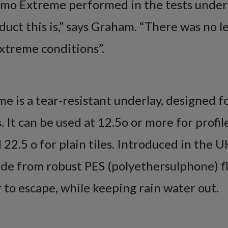
mo Extreme performed in the tests under
uct this is,” says Graham. “There was no l
xtreme conditions”.
 is a tear-resistant underlay, designed f
 It can be used at 12.5o or more for profile
d 22.5 o for plain tiles. Introduced in the 
made from robust PES (polyethersulphone) 
 to escape, while keeping rain water out.