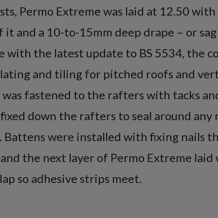
sts, Permo Extreme was laid at 12.50 with 
of it and a 10-to-15mm deep drape – or sa
ine with the latest update to BS 5534, the c
slating and tiling for pitched roofs and vert
 was fastened to the rafters with tacks 
fixed down the rafters to seal around any 
 Battens were installed with fixing nails 
and the next layer of Permo Extreme laid 
p so adhesive strips meet.