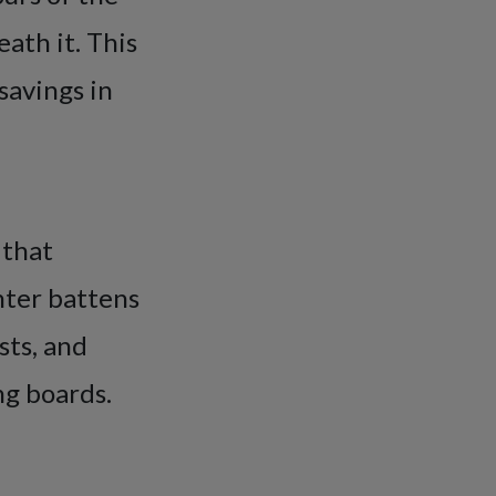
ath it. This
savings in
 that
nter battens
osts, and
ng boards.