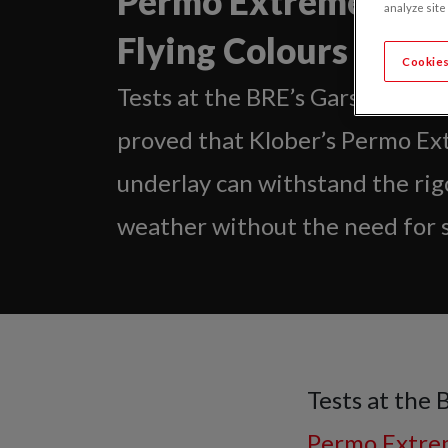
Permo Extreme Passe
analyze site
Flying Colours
Cookies
Tests at the BRE’s Garston lab
proved that Klober’s Permo Ex
underlay can withstand the rig
weather without the need for s
Tests at the 
Permo Extr