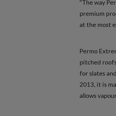
“The way Per
premium prod
at the most e
Permo Extreme
pitched roofs.
for slates an
2013, it is 
allows vapour