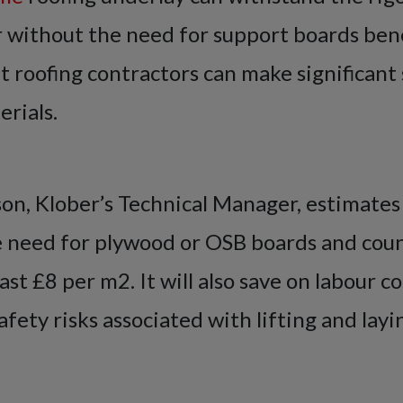
 without the need for support boards bene
t roofing contractors can make significant 
rials.
n, Klober’s Technical Manager, estimates
 need for plywood or OSB boards and cou
east £8 per m2. It will also save on labour c
fety risks associated with lifting and layi