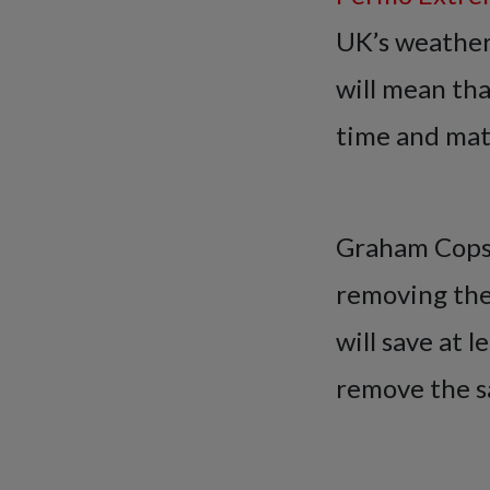
UK’s weather
will mean tha
time and mate
Graham Copso
removing the
will save at l
remove the sa