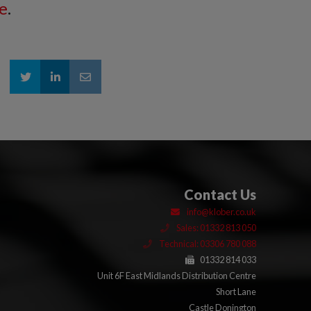
e
.
Contact Us
info@klober.co.uk
Sales: 01332 813 050
Technical: 03306 780 088
01332 814 033
Unit 6F East Midlands Distribution Centre
Short Lane
Castle Donington