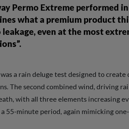
ay Permo Extreme performed in 
ines what a premium product this
 leakage, even at the most extr
ions”.
t was a rain deluge test designed to create 
ons. The second combined wind, driving rai
th, with all three elements increasing ev
 a 55-minute period, again mimicking one-i