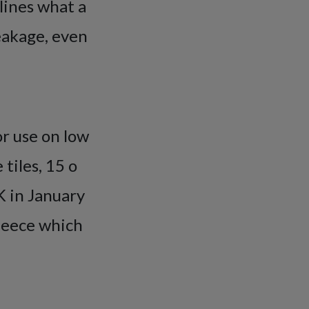
lines what a
eakage, even
or use on low
 tiles, 15 o
UK in January
fleece which