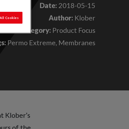
Date:
2018-05-15
Author:
Klober
All Cookies
Category:
Product Focus
s:
Permo Extreme, Membranes
t Klober’s
urs of the