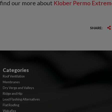
 find our more about
Klober Permo Extrem
SHARE:
Categories
Roof Ventilation
Membranes
Dry Verge and Valleys
Ridge and Hip
Lead Flashing Alternatives
Flat Roofing
Wakaflex