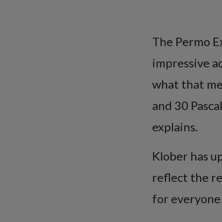
The Permo Ex
impressive a
what that mea
and 30 Pascal
explains.
Klober has up
reflect the r
for everyone: