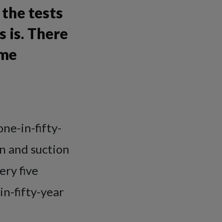
the tests
 is. There
eme
one-in-fifty-
n and suction
ery five
n-fifty-year