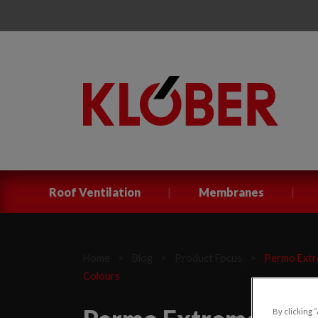
|
|
Roof Ventilation
Membranes
Home
>
Blog
>
Product Focus
>
Permo Extre
Colours
By clicking 