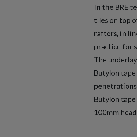
In the BRE te
tiles on top 
rafters, in l
practice for 
The underlay
Butylon tape 
penetrations.
Butylon tape 
100mm headla