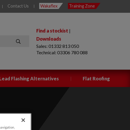
Contact Us
Wakaflex
Training Zone
|
|
Find a stockist
|
Downloads
Sales: 01332 813 050
SEARCH
Technical: 03306 780 088
|
Lead Flashing Alternatives
Flat Roofing
navigation,