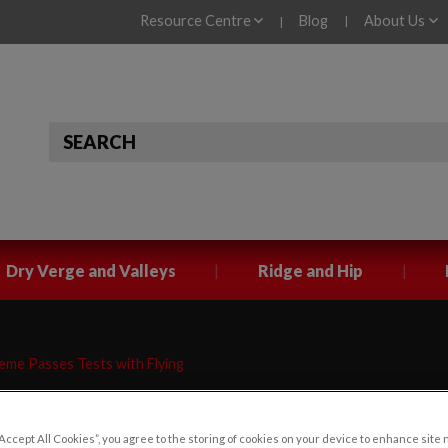
Resource Centre
Blog
About Us
|
|
|
|
Dry Verge and Valleys
Ridge and Hip
me Passes Tests with Flying
“Accept All Cookies”, you agree to the storing of cookies on your device to enhance site 