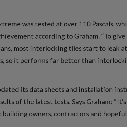
treme was tested at over 110 Pascals, whi
chievement according to Graham. “To give 
ns, most interlocking tiles start to leak 
s, so it performs far better than interlockin
dated its data sheets and installation inst
esults of the latest tests. Says Graham: “It
 building owners, contractors and hopefull