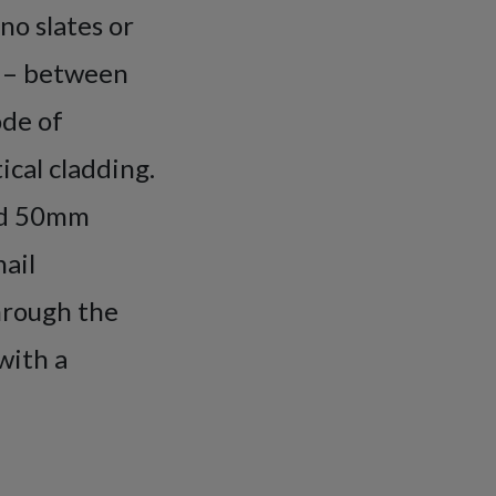
no slates or
g – between
ode of
ical cladding.
and 50mm
nail
through the
with a