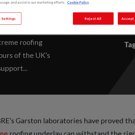
s Tests with
 usage, and assist in our marketing efforts.
Cookie Policy
 Settings
Reject All
Accept 
oratories have
treme roofing
Tag
ours of the UK’s
upport...
BRE’s Garston laboratories have proved tha
eme
roofing underlay can withstand the rigo