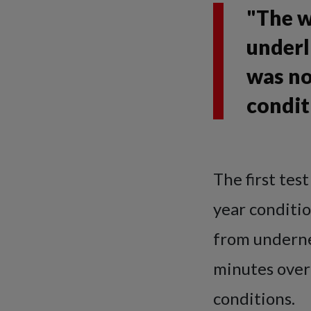
"The w
underl
was no
condit
The first tes
year conditi
from undernea
minutes over
conditions.