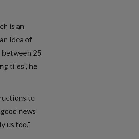
ch is an
an idea of
at between 25
g tiles”, he
ructions to
’s good news
y us too.”