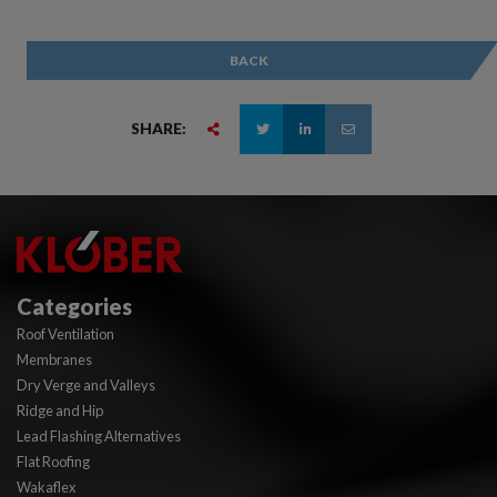
BACK
SHARE:
Categories
Roof Ventilation
Membranes
Dry Verge and Valleys
Ridge and Hip
Lead Flashing Alternatives
Flat Roofing
Wakaflex