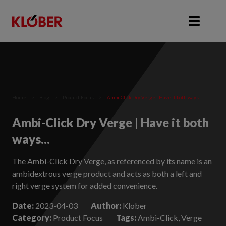
Home
>
Blog
>
Product Focus
>
Ambi-Click Dry Verge | Have it both ways...
Ambi-Click Dry Verge | Have it both
ways...
The Ambi-Click Dry Verge, as referenced by its name is an
ambidextrous verge product and acts as both a left and
right verge system for added convenience.
Date:
2023-04-03
Author:
Klober
Category:
Product Focus
Tags:
Ambi-Click, Verge