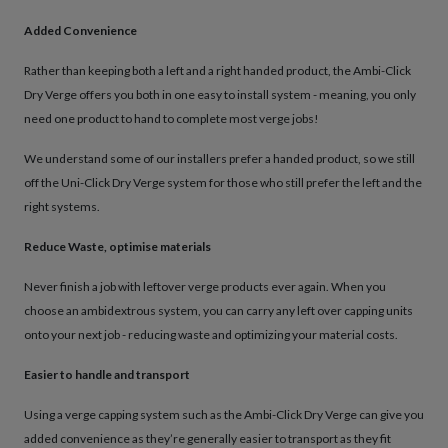
Added Convenience
Rather than keeping both a left and a right handed product, the Ambi-Click
Dry Verge offers you both in one easy to install system - meaning, you only
need one product to hand to complete most verge jobs!
We understand some of our installers prefer a handed product, so we still
off the Uni-Click Dry Verge system for those who still prefer the left and the
right systems.
Reduce Waste, optimise materials
Never finish a job with leftover verge products ever again. When you
choose an ambidextrous system, you can carry any left over capping units
onto your next job - reducing waste and optimizing your material costs.
Easier to handle and transport
Using a verge capping system such as the Ambi-Click Dry Verge can give you
added convenience as they’re generally easier to transport as they fit