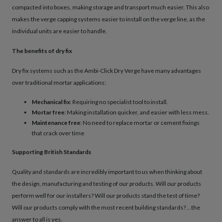
compacted into boxes, making storage and transport much easier. This also
makes the verge capping systems easier to install on the verge line, as the
individual units are easier to handle.
The benefits of dry fix
Dry fix systems such as the Ambi-Click Dry Verge have many advantages
over traditional mortar applications:
Mechanical fix
: Requiring no specialist tool to install.
Mortar free
: Making installation quicker, and easier with less mess.
Maintenance free
: No need to replace mortar or cement fixings
that crack over time
Supporting British Standards
Quality and standards are incredibly important to us when thinking about
the design, manufacturing and testing of our products. Will our products
perform well for our installers? Will our products stand the test of time?
Will our products comply with the most recent building standards? …the
answer to all is yes.