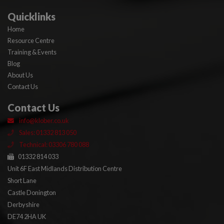
Quicklinks
Home
Resource Centre
Training & Events
Blog
About Us
Contact Us
Contact Us
info@klober.co.uk
Sales: 01332 813 050
Technical: 03306 780 088
01332 814 033
Unit 6F East Midlands Distribution Centre
Short Lane
Castle Donington
Derbyshire
DE74 2HA UK