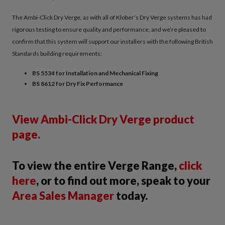
The Ambi-Click Dry Verge, as with all of Klober’s Dry Verge systems has had
rigorous testing to ensure quality and performance, and we’re pleased to
confirm that this system will support our installers with the following British
Standards building requirements:
BS 5534 for Installation and Mechanical Fixing
BS 8612 for Dry Fix Performance
View Ambi-Click Dry Verge product
page.
To view the entire Verge Range,
click
here
, or to find out more, speak to your
Area Sales Manager
today.