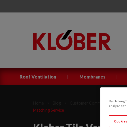
|
|
Roof Ventilation
Membranes
By clicking 
Home
>
Blog
>
Customer Communications
>
analyze site
Matching Service
Cookies