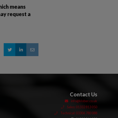
which means
may request a
Contact Us
info@klober.co.uk
Sales: 01332 813 050
Technical: 03306 780 088