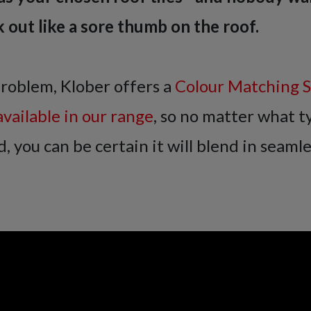
k out like a sore thumb on the roof.
problem, Klober offers a
Colour Matching Se
available in our range
, so no matter what ty
, you can be certain it will blend in seamle