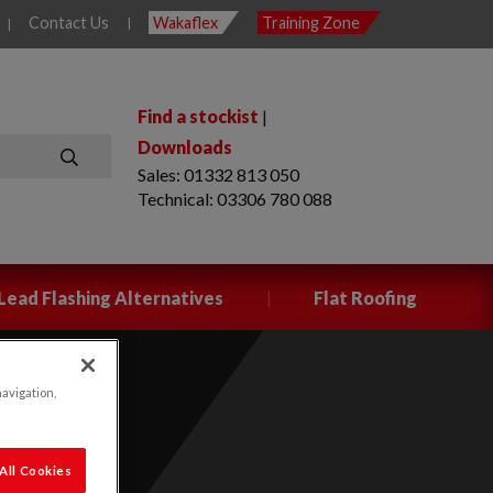
Contact Us
Wakaflex
Training Zone
|
|
Find a stockist
|
Downloads
Sales: 01332 813 050
SEARCH
Technical: 03306 780 088
|
Lead Flashing Alternatives
Flat Roofing
navigation,
All Cookies