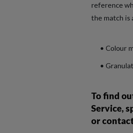
reference whe
the match is 
• Colour matc
• Granulatio
To find o
Service, s
or contac