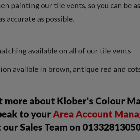
n painting our tile vents, so you can be a
as accurate as possible.
hing available on all of our tile vents
n availble in brown, antique red and cot
ut more about Klober's Colour M
peak to your
Area Account Mana
t our Sales Team on 01332813050