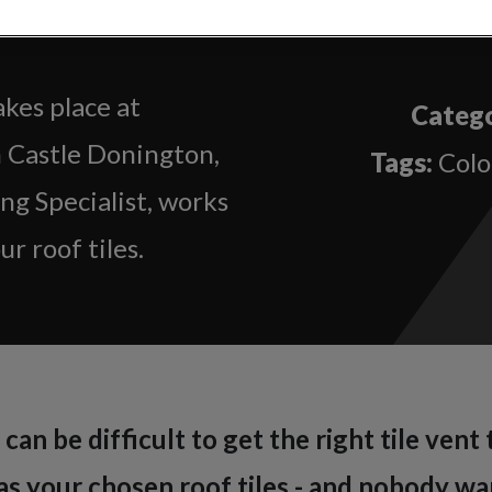
lour Matching
kes place at
Catego
n Castle Donington,
Tags:
Colo
g Specialist, works
r roof tiles.
can be difficult to get the right tile vent
s your chosen roof tiles - and nobody wan