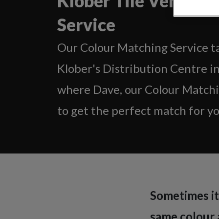
Klober Tile Vent Co
Service
Our Colour Matching Service ta
Klober's Distribution Centre i
where Dave, our Colour Matchin
to get the perfect match for you
Sometimes it 
same colour a