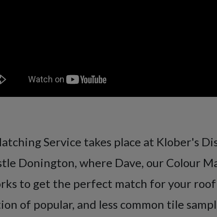
tching Service takes place at Klober's Di
stle Donington, where Dave, our Colour M
orks to get the perfect match for your roof
tion of popular, and less common tile sampl