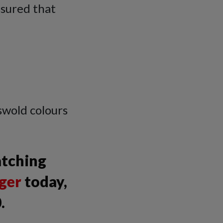
ssured that
swold colours
atching
ger
today,
.