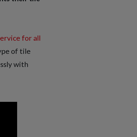
rvice for all
pe of tile
ssly with