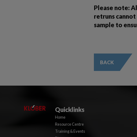
Please note: A
retruns cannot 
sample to ensu
BACK
Quicklinks
Home
Resource Centre
Training & Events