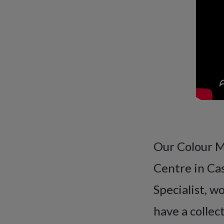
Our Colour Ma
Centre in Ca
Specialist, w
have a collec