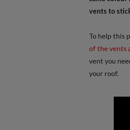
vents to stic
To help this 
of the vents 
vent you need
your roof.