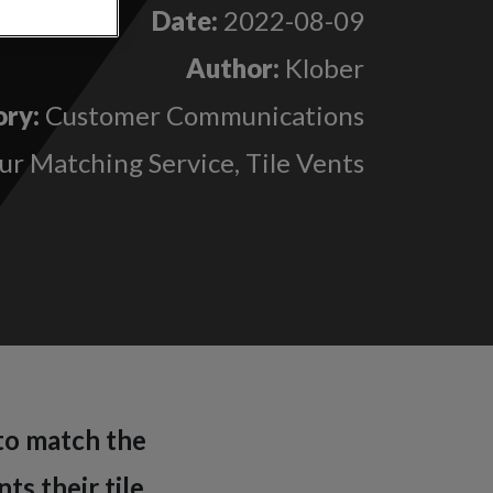
Date:
2022-08-09
Author:
Klober
ry:
Customer Communications
ur Matching Service, Tile Vents
 to match the
ts their tile