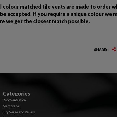
ll colour matched tile vents are made to order 
be accepted. If you require a unique colour we 
re we get the closest match possible.
SHARE:
Categories
Roof Ventilation
Membranes
Dry Verge and Valleys