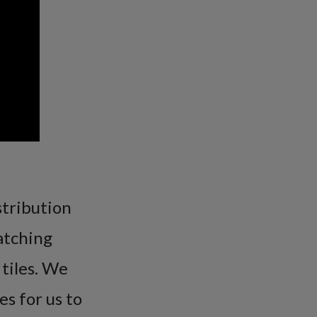
stribution
atching
 tiles. We
es for us to