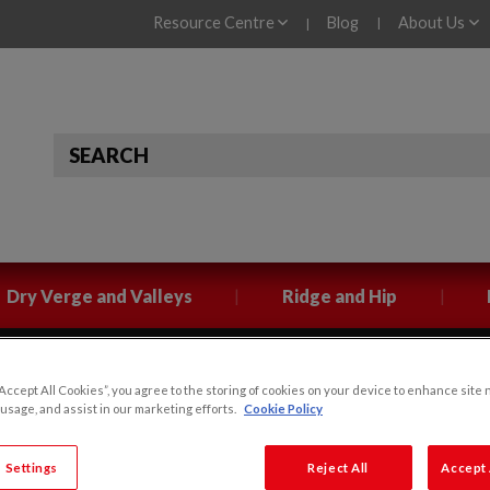
Resource Centre
Blog
About Us
|
|
|
|
Dry Verge and Valleys
Ridge and Hip
“Accept All Cookies”, you agree to the storing of cookies on your device to enhance site 
Klober Tile Vent Colour
 usage, and assist in our marketing efforts.
Cookie Policy
 Settings
Reject All
Accept 