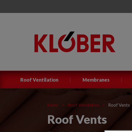
|
|
Roof Ventilation
Membranes
Home
>
Roof Ventilation
>
Roof Vents
Roof Vents