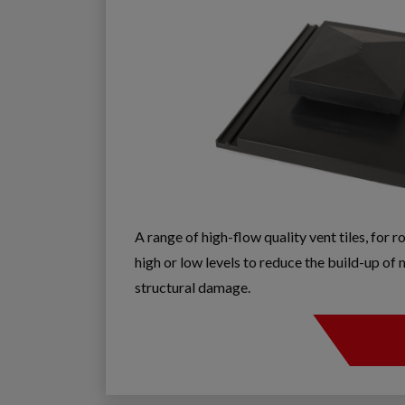
A range of high-flow quality vent tiles, for r
high or low levels to reduce the build-up o
structural damage.