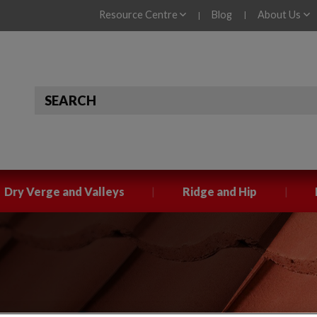
Resource Centre
Blog
About Us
|
|
|
|
Dry Verge and Valleys
Ridge and Hip