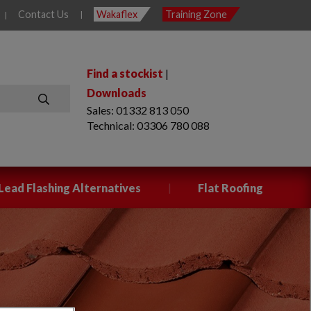
Contact Us
Wakaflex
Training Zone
|
|
Find a stockist
|
Downloads
Sales: 01332 813 050
SEARCH
Technical: 03306 780 088
|
Lead Flashing Alternatives
Flat Roofing