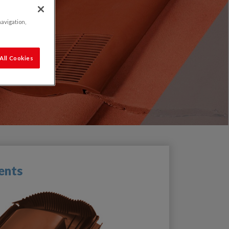
navigation,
All Cookies
ents