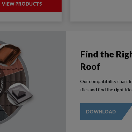
VIEW PRODUCTS
Find the Rig
Roof
Our compatibility chart l
tiles and find the right Kl
DOWNLOAD