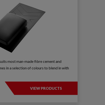
e suits most man-made fibre cement and
es in a selection of colours to blend in with
VIEW PRODUCTS