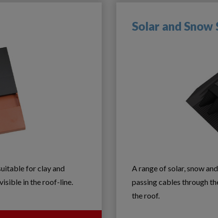
Solar and Snow
suitable for clay and
A range of solar, snow and
isible in the roof-line.
passing cables through th
the roof.