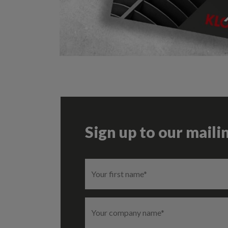
Sign up to our mailin