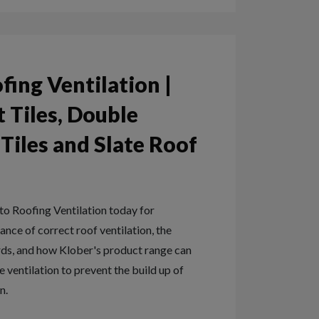
fing Ventilation |
 Tiles, Double
iles and Slate Roof
o Roofing Ventilation today for
nce of correct roof ventilation, the
rds, and how Klober's product range can
 ventilation to prevent the build up of
n.