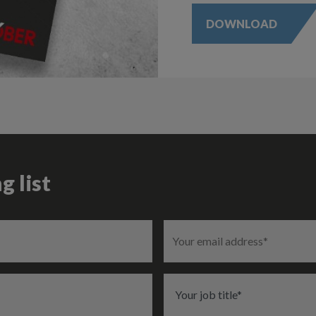
DOWNLOAD
g list