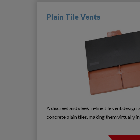
Plain Tile Vents
A discreet and sleek in-line tile vent design, 
concrete plain tiles, making them virtually inv