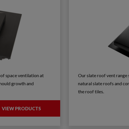
oof space ventilation at
Our slate roof vent rang
f mould growth and
natural slate roofs and com
the roof tiles.
VIEW PRODUCTS