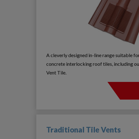
A cleverly designed in-line range suitable f
concrete interlocking roof tiles, including
Vent Tile.
Traditional Tile Vents