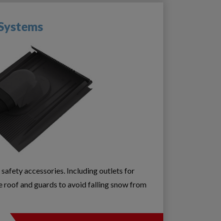
 Systems
 safety accessories. Including outlets for
e roof and guards to avoid falling snow from