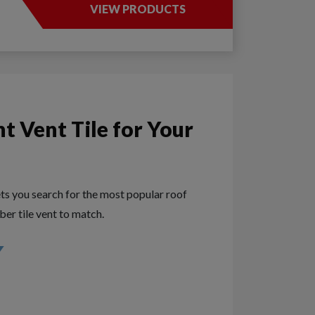
VIEW PRODUCTS
ht Vent Tile for Your
ets you search for the most popular roof
ober tile vent to match.