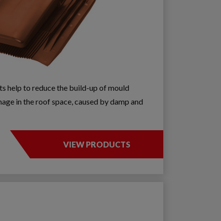
nts help to reduce the build-up of mould
age in the roof space, caused by damp and
VIEW PRODUCTS