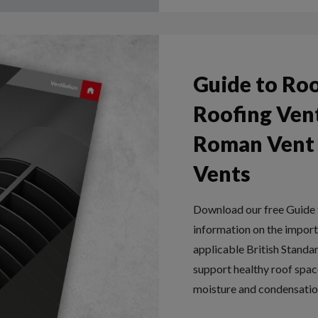
Guide to Roo
Roofing Vent
Roman Vent T
Vents
Download our free Guide t
information on the importa
applicable British Standa
support healthy roof space
moisture and condensatio