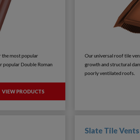
or the most popular
Our universal roof tile ve
 our popular Double Roman
growth and structural dam
poorly ventilated roofs.
VIEW PRODUCTS
Slate Tile Vents