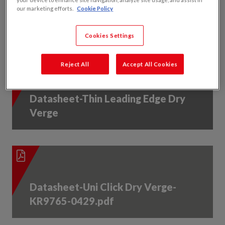
Datasheet-Contract Dry Verge-
our marketing efforts.
Cookie Policy
KR9785-0247.pdf
Cookies Settings
Reject All
Accept All Cookies
Datasheet-Thin Leading Edge Dry
Verge
Datasheet-Uni Click Dry Verge-
KR9765-0429.pdf