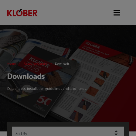
Home
>
Resource Centre
>
Downloads
Downloads
Datasheets, installation guidelines and brochures.