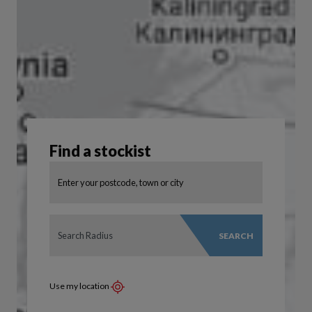
Find a stockist
SEARCH
Use my location