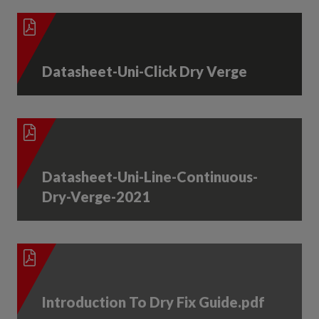
Datasheet-Uni-Click Dry Verge
Datasheet-Uni-Line-Continuous-
Dry-Verge-2021
Introduction To Dry Fix Guide.pdf