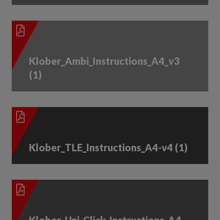
Klober_Ambi_Instructions_A4_v3
(1)
Klober_TLE_Instructions_A4-v4 (1)