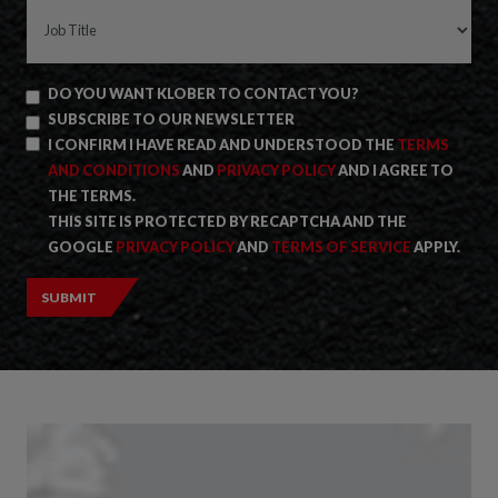
DO YOU WANT KLOBER TO CONTACT YOU?
SUBSCRIBE TO OUR NEWSLETTER
I CONFIRM I HAVE READ AND UNDERSTOOD THE
TERMS
AND CONDITIONS
AND
PRIVACY POLICY
AND I AGREE TO
THE TERMS.
THIS SITE IS PROTECTED BY RECAPTCHA AND THE
GOOGLE
PRIVACY POLICY
AND
TERMS OF SERVICE
APPLY.
SUBMIT