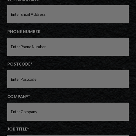
PHONE NUMBER
POSTCODE*
COMPANY*
JOB TITLE*