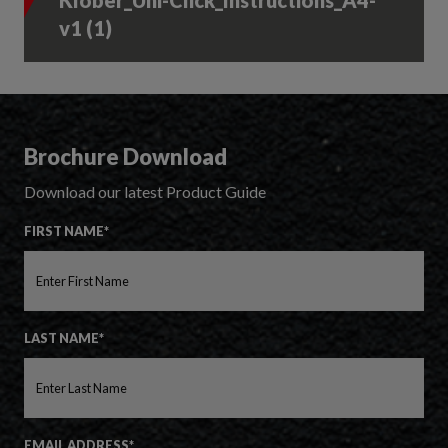
Klober_Uni-Click_Instructions_A4-
v1 (1)
Brochure Download
Download our latest Product Guide
FIRST NAME*
LAST NAME*
EMAIL ADDRESS*