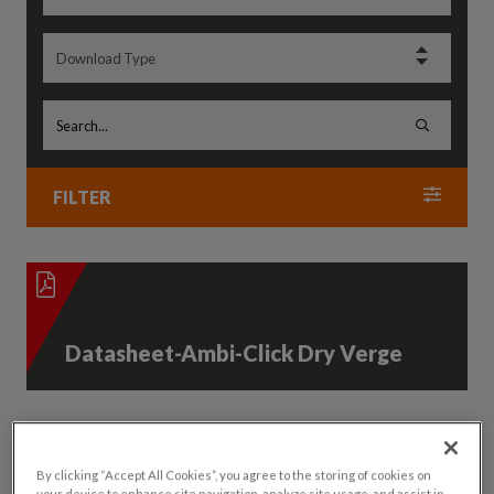
FILTER
Datasheet-Ambi-Click Dry Verge
By clicking “Accept All Cookies”, you agree to the storing of cookies on
your device to enhance site navigation, analyze site usage, and assist in