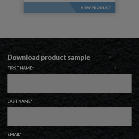
VIEW PRODUCT
Download product sample
FIRST NAME
*
LAST NAME
*
EMAIL
*