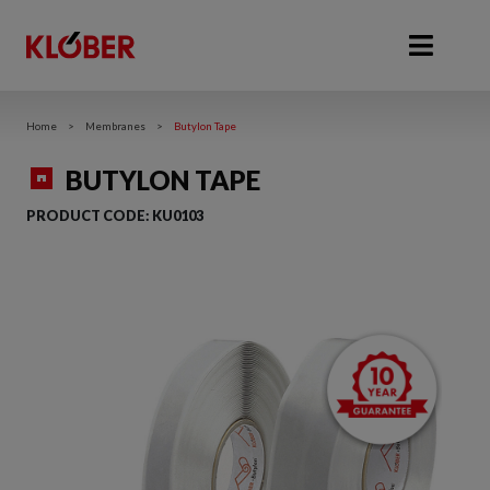
Home
>
Membranes
>
Butylon Tape
BUTYLON TAPE
PRODUCT CODE:
KU0103