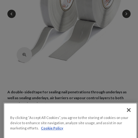
A double-sided tape for sealing nail penetrations through underlays as
well as sealing underlays, air barriers or vapour control layers to both
smooth and rough surfaces.
By clicking “Accept All Cookies”, you agree to the storing of cookies on your
Adhering underlays & vapour control layers/air barriers to smooth &
device to enhance site navigation, analyze site usage, and assist in our
rough surfaces
marketing efforts.
Cookie Policy
Ideal for creating airtight seals around nail penetrations through