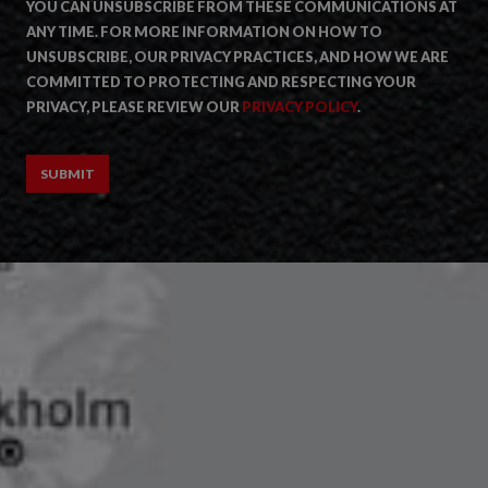
YOU CAN UNSUBSCRIBE FROM THESE COMMUNICATIONS AT
ANY TIME. FOR MORE INFORMATION ON HOW TO
UNSUBSCRIBE, OUR PRIVACY PRACTICES, AND HOW WE ARE
COMMITTED TO PROTECTING AND RESPECTING YOUR
PRIVACY, PLEASE REVIEW OUR
PRIVACY POLICY
.