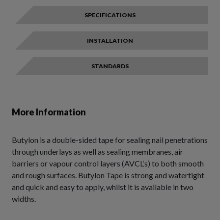
SPECIFICATIONS
INSTALLATION
STANDARDS
More Information
Butylon is a double-sided tape for sealing nail penetrations
through underlays as well as sealing membranes, air
barriers or vapour control layers (AVCL‘s) to both smooth
and rough surfaces. Butylon Tape is strong and watertight
and quick and easy to apply, whilst it is available in two
widths.