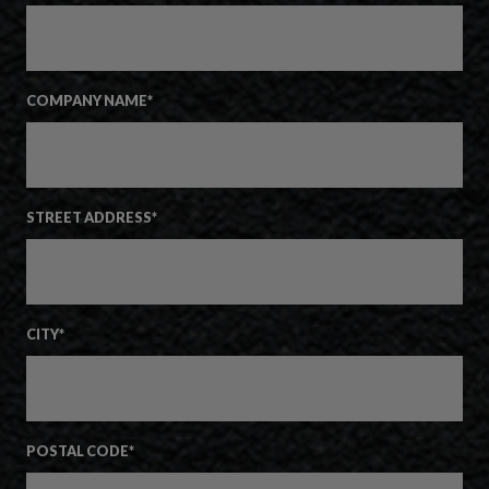
COMPANY NAME
*
STREET ADDRESS
*
CITY
*
POSTAL CODE
*