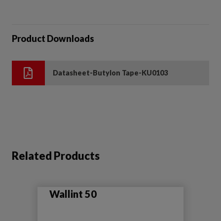
Product Downloads
Datasheet-Butylon Tape-KU0103
Related Products
Wallint 50
Se