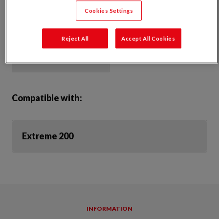
underlays and AVCL’s or adhering to both smooth & rough surfaces
Cookies Settings
Strong and watertight
Product Dimensions:
Reject All
Accept All Cookies
Compatible with:
Extreme 200
INFORMATION