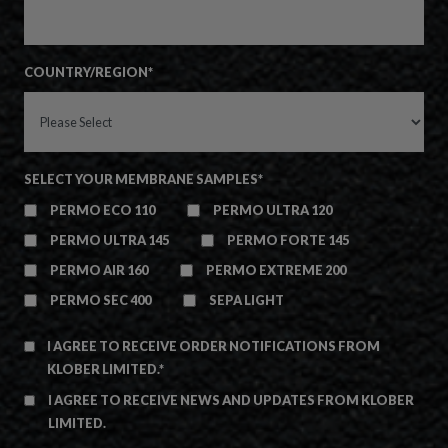
COUNTRY/REGION
*
SELECT YOUR MEMBRANE SAMPLES
*
PERMO ECO 110
PERMO ULTRA 120
PERMO ULTRA 145
PERMO FORTE 145
PERMO AIR 160
PERMO EXTREME 200
PERMO SEC 400
SEPA LIGHT
I AGREE TO RECEIVE ORDER NOTIFICATIONS FROM
KLOBER LIMITED.
*
I AGREE TO RECEIVE NEWS AND UPDATES FROM KLOBER
LIMITED.