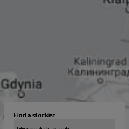
Find a stockist