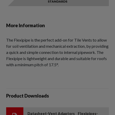
STANDARDS
More Information
The Flexipipe is the perfect add-on for Tile Vents to allow
for soil ventilation and mechanical extraction, by providing
a quick and simple connection to internal pipework. The
Flexipipe is lightweight and durable and suitable for roofs
with a minimum pitch of 17.5°.
Product Downloads
Datasheet-Vent Adaptors _ Flexipipes-