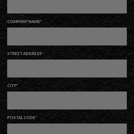
COMPANY NAME
*
STREET ADDRESS
*
CITY
*
POSTAL CODE
*