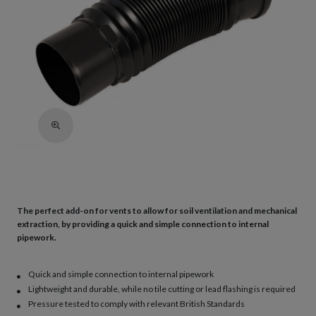
The perfect add-on for vents to allow for soil ventilation and mechanical
extraction, by providing a quick and simple connection to internal
pipework.
Quick and simple connection to internal pipework
Lightweight and durable, while no tile cutting or lead flashing is required
Pressure tested to comply with relevant British Standards