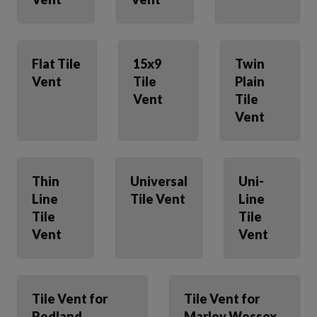
Flat Tile
15x9
Twin
Vent
Tile
Plain
Vent
Tile
Vent
Thin
Universal
Uni-
Line
Tile Vent
Line
Tile
Tile
Vent
Vent
Tile Vent for
Tile Vent for
Redland
Marley Wessex