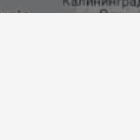
Find a stockist
SEARCH
Use my location