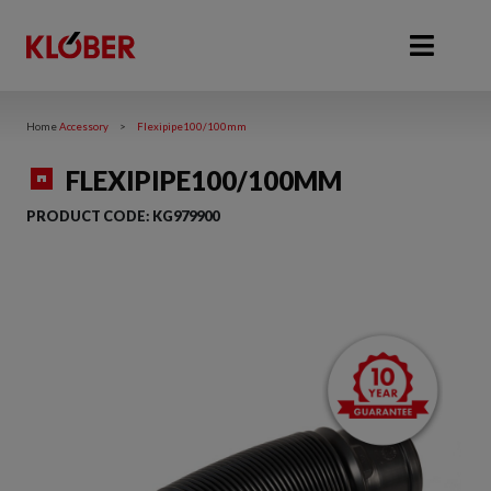
Home
Accessory
>
Flexipipe100/100mm
FLEXIPIPE100/100MM
PRODUCT CODE:
KG979900