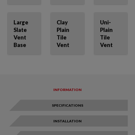
Large
Clay
Uni-
Slate
Plain
Plain
Vent
Tile
Tile
Base
Vent
Vent
INFORMATION
SPECIFICATIONS
INSTALLATION