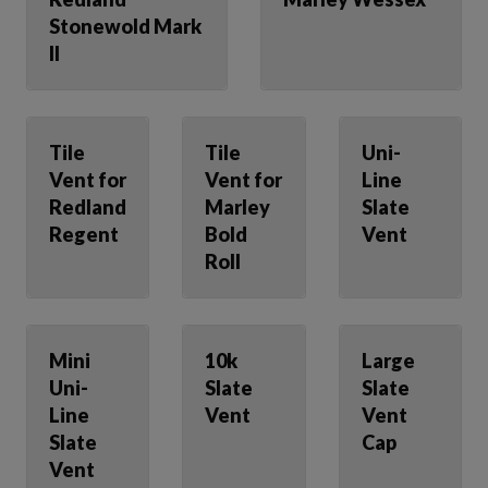
Stonewold Mark
II
Tile
Tile
Uni-
Vent for
Vent for
Line
Redland
Marley
Slate
Regent
Bold
Vent
Roll
Mini
10k
Large
Uni-
Slate
Slate
Line
Vent
Vent
Slate
Cap
Vent