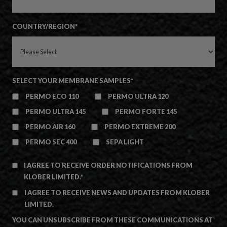
COUNTRY/REGION
*
SELECT YOUR MEMBRANE SAMPLES
*
PERMO ECO 110
PERMO ULTRA 120
PERMO ULTRA 145
PERMO FORTE 145
PERMO AIR 160
PERMO EXTREME 200
PERMO SEC 400
SEPA LIGHT
I AGREE TO RECEIVE ORDER NOTIFICATIONS FROM
KLOBER LIMITED.
*
I AGREE TO RECEIVE NEWS AND UPDATES FROM KLOBER
LIMITED.
YOU CAN UNSUBSCRIBE FROM THESE COMMUNICATIONS AT