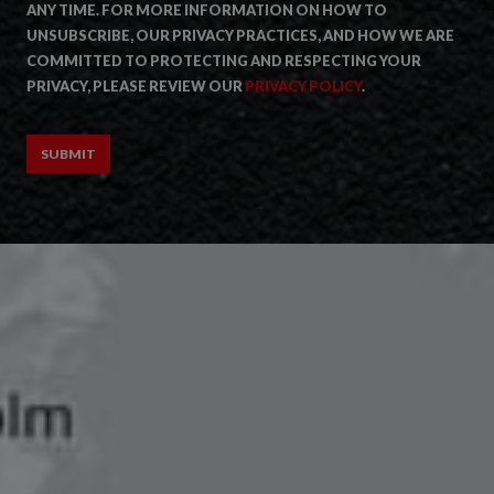
ANY TIME. FOR MORE INFORMATION ON HOW TO
UNSUBSCRIBE, OUR PRIVACY PRACTICES, AND HOW WE ARE
COMMITTED TO PROTECTING AND RESPECTING YOUR
PRIVACY, PLEASE REVIEW OUR
PRIVACY POLICY
.