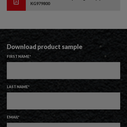
KG979800
Download product sample
FIRST NAME
*
LAST NAME
*
EMAIL
*