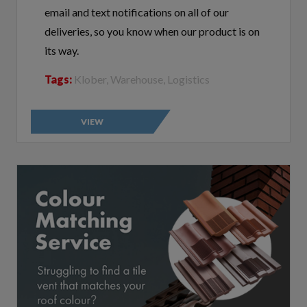
deliveries, so you know when our product is on
its way.
Tags:
Klober, Warehouse, Logistics
VIEW