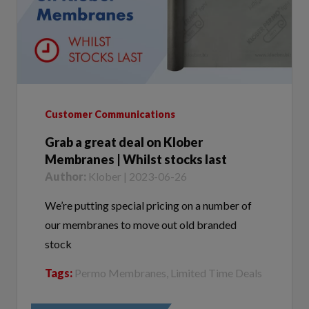
Customer Communications
Grab a great deal on Klober
Membranes | Whilst stocks last
Author:
Klober | 2023-06-26
We’re putting special pricing on a number of
our membranes to move out old branded
stock
Tags:
Permo Membranes, Limited Time Deals
VIEW