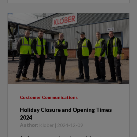
Customer Communications
Holiday Closure and Opening Times
2024
Author:
Klober | 2024-12-09
As the year comes to a close and the winter