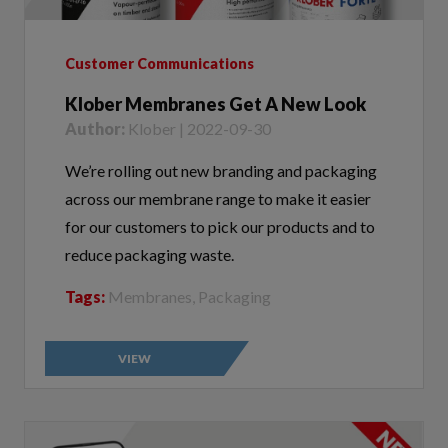
Customer Communications
Klober Membranes Get A New Look
Author:
Klober | 2022-09-30
We’re rolling out new branding and packaging
across our membrane range to make it easier
for our customers to pick our products and to
reduce packaging waste.
Tags:
Membranes, Packaging
VIEW