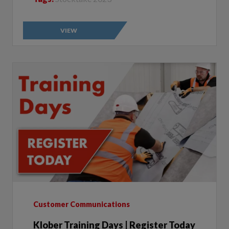
VIEW
Customer Communications
Klober Training Days | Register Today
Author:
Klober | 2023-08-10