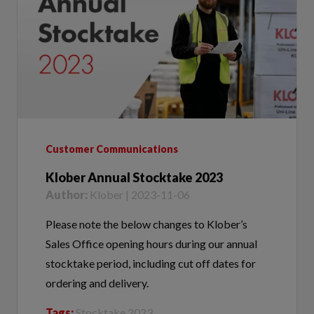
Customer Communications
Klober Annual Stocktake 2023
Author:
Klober | 2023-11-06
Please note the below changes to Klober’s
Sales Office opening hours during our annual
stocktake period, including cut off dates for
ordering and delivery.
Tags:
Stocktake 2023