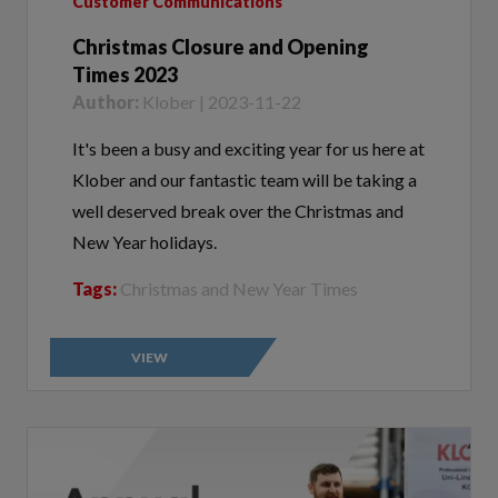
Christmas Closure and Opening
Times 2023
Author:
Klober | 2023-11-22
It's been a busy and exciting year for us here at
Klober and our fantastic team will be taking a
well deserved break over the Christmas and
New Year holidays.
Tags:
Christmas and New Year Times
VIEW