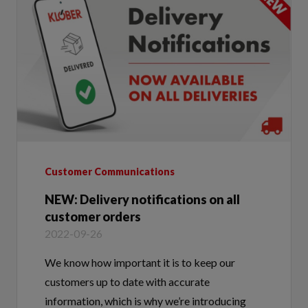
Customer Communications
NEW: Delivery notifications on all
customer orders
2022-09-26
We know how important it is to keep our
customers up to date with accurate
information, which is why we’re introducing
email and text notifications on all of our