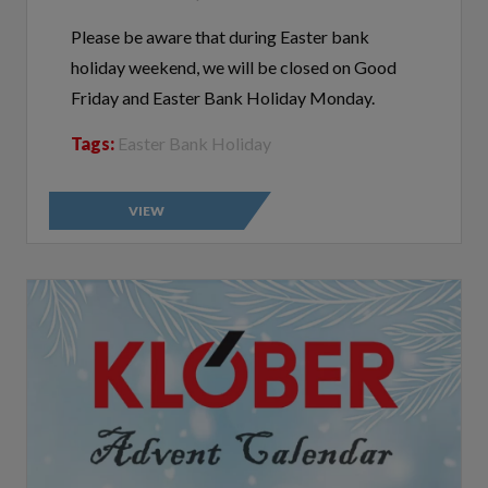
Please be aware that during Easter bank
holiday weekend, we will be closed on Good
Friday and Easter Bank Holiday Monday.
Tags:
Easter Bank Holiday
VIEW