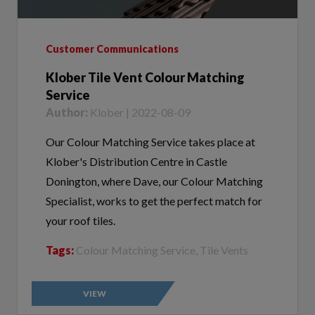
Customer Communications
Klober Tile Vent Colour Matching
Service
Author:
Klober | 2022-08-09
Our Colour Matching Service takes place at
Klober's Distribution Centre in Castle
Donington, where Dave, our Colour Matching
Specialist, works to get the perfect match for
your roof tiles.
Tags:
Colour Matching Service, Tile Vents
VIEW