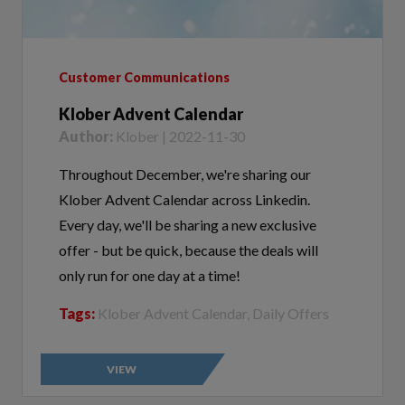
Customer Communications
Klober Advent Calendar
Author:
Klober | 2022-11-30
Throughout December, we're sharing our
Klober Advent Calendar across Linkedin.
Every day, we'll be sharing a new exclusive
offer - but be quick, because the deals will
only run for one day at a time!
Tags:
Klober Advent Calendar, Daily Offers
VIEW