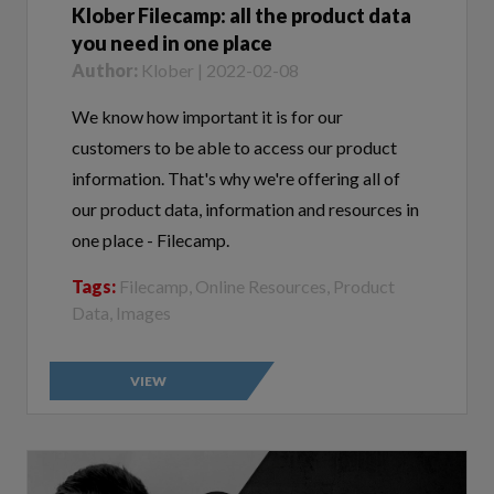
you need in one place
Author:
Klober | 2022-02-08
We know how important it is for our
customers to be able to access our product
information. That's why we're offering all of
our product data, information and resources in
one place - Filecamp.
Tags:
Filecamp, Online Resources, Product
Data, Images
VIEW