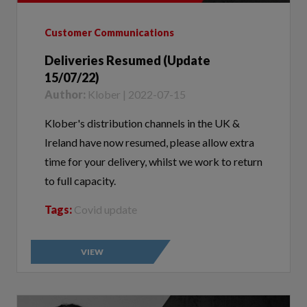
Customer Communications
Deliveries Resumed (Update
15/07/22)
Author:
Klober | 2022-07-15
Klober's distribution channels in the UK &
Ireland have now resumed, please allow extra
time for your delivery, whilst we work to return
to full capacity.
Tags:
Covid update
VIEW