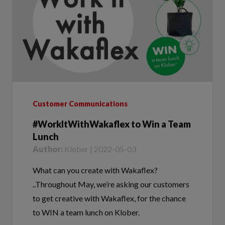
Customer Communications
#WorkItWithWakaflex to Win a Team
Lunch
Author:
Klober | 2022-05-03
What can you create with Wakaflex?
..Throughout May, we’re asking our customers
to get creative with Wakaflex, for the chance
to WIN a team lunch on Klober.
Tags:
#WorkItWithWakaflex