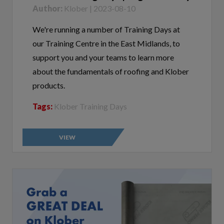
We're running a number of Training Days at
our Training Centre in the East Midlands, to
support you and your teams to learn more
about the fundamentals of roofing and Klober
products.
Tags:
Klober Training Days
VIEW