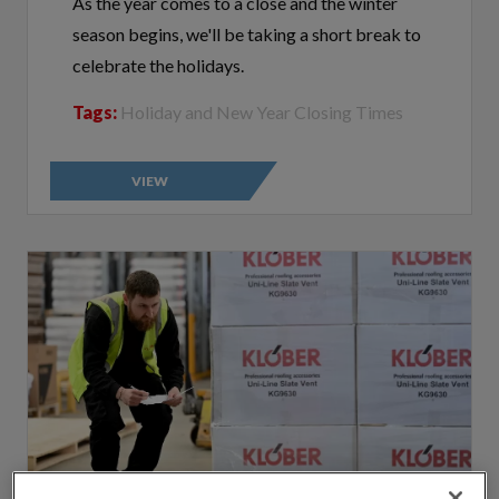
season begins, we'll be taking a short break to
celebrate the holidays.
Tags:
Holiday and New Year Closing Times
VIEW
By clicking “Accept All Cookies”, you agree to the storing of cookies on
your device to enhance site navigation, analyze site usage, and assist in
our marketing efforts.
Cookie Policy