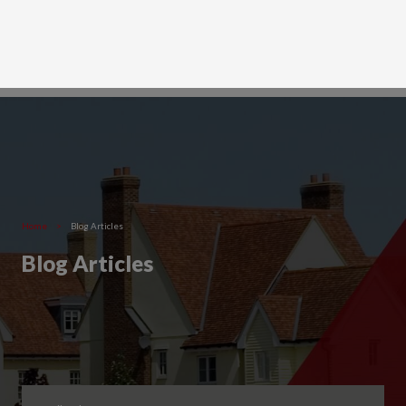
Home
>
Blog Articles
Blog Articles
Filter by Category