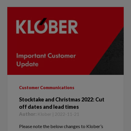
Customer Communications
Stocktake and Christmas 2022: Cut
off dates and lead times
Author:
Klober | 2022-11-21
Please note the below changes to Klober’s
Sales Office opening hours during stocktake