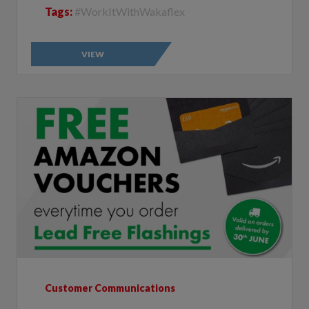
VIEW
Customer Communications
Free Amazon Vouchers Everytime