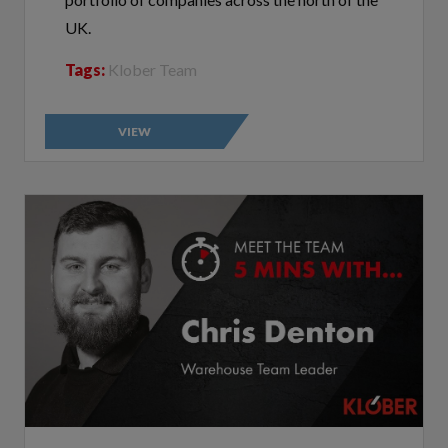
UK.
Tags:
Klober Team
VIEW
Customer Communications