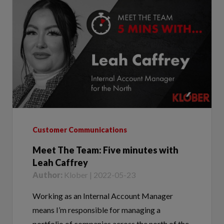
Customer Communications
Meet The Team: Five minutes with
Leah Caffrey
Author:
Klober | 2022-05-23
Working as an Internal Account Manager
means I’m responsible for managing a
portfolio of companies across the north of the