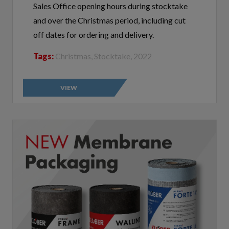
and over the Christmas period, including cut
off dates for ordering and delivery.
Tags:
Christmas, Stocktake, 2022
VIEW