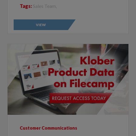
VIEW
Customer Communications
Klober Filecamp: all the product data