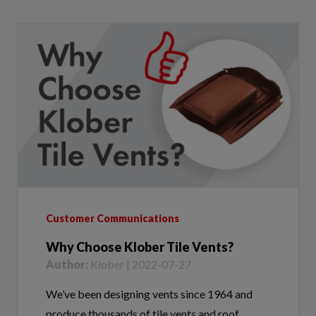
Customer Communications
Why Choose Klober Tile Vents?
Author:
Klober | 2022-07-27
We’ve been designing vents since 1964 and
produce thousands of tile vents and roof