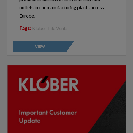
outlets in our manufacturing plants across
Europe.
Tags:
Klober Tile Vents
VIEW