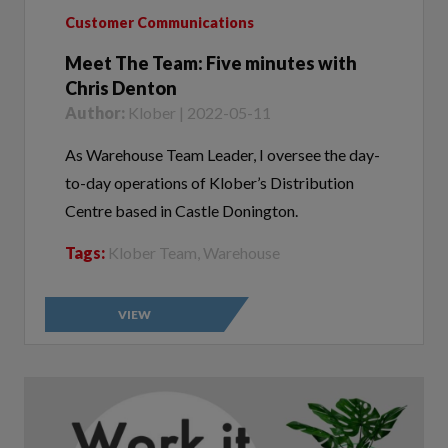
Meet The Team: Five minutes with
Chris Denton
Author:
Klober | 2022-05-11
As Warehouse Team Leader, I oversee the day-
to-day operations of Klober’s Distribution
Centre based in Castle Donington.
Tags:
Klober Team, Warehouse
VIEW