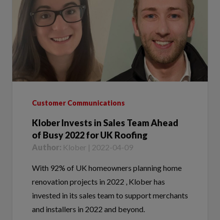
Customer Communications
Klober Invests in Sales Team Ahead
of Busy 2022 for UK Roofing
Author:
Klober | 2022-04-09
With 92% of UK homeowners planning home
renovation projects in 2022 , Klober has
invested in its sales team to support merchants
and installers in 2022 and beyond.
Tags:
Sales Team,