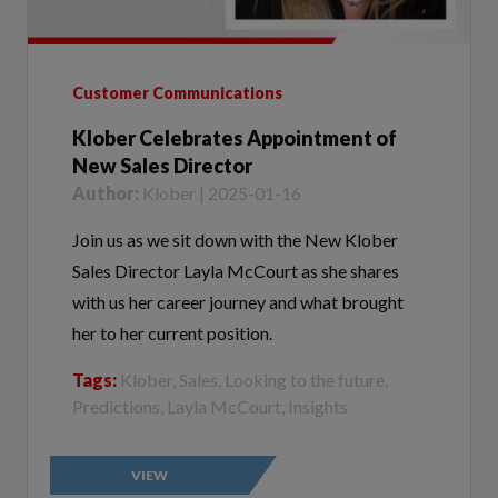
Customer Communications
Klober Celebrates Appointment of
New Sales Director
Author:
Klober | 2025-01-16
Join us as we sit down with the New Klober
Sales Director Layla McCourt as she shares
with us her career journey and what brought
her to her current position.
Tags:
Klober, Sales, Looking to the future,
Predictions, Layla McCourt, Insights
VIEW