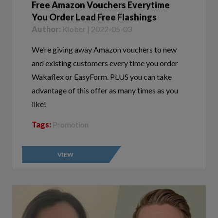
You Order Lead Free Flashings
Author:
Klober | 2022-05-03
We’re giving away Amazon vouchers to new
and existing customers every time you order
Wakaflex or EasyForm. PLUS you can take
advantage of this offer as many times as you
like!
Tags:
Promotion
VIEW