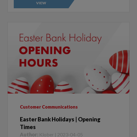
Customer Communications
Easter Bank Holidays | Opening
Times
Author:
Klober | 2023-04-05